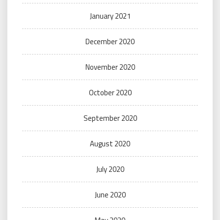
January 2021
December 2020
November 2020
October 2020
September 2020
August 2020
July 2020
June 2020