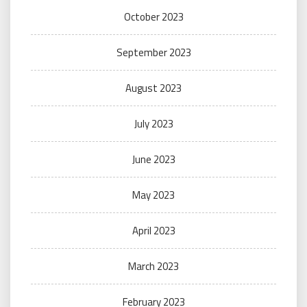
October 2023
September 2023
August 2023
July 2023
June 2023
May 2023
April 2023
March 2023
February 2023