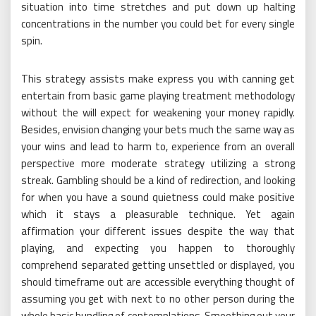
situation into time stretches and put down up halting
concentrations in the number you could bet for every single
spin.
This strategy assists make express you with canning get
entertain from basic game playing treatment methodology
without the will expect for weakening your money rapidly.
Besides, envision changing your bets much the same way as
your wins and lead to harm to, experience from an overall
perspective more moderate strategy utilizing a strong
streak. Gambling should be a kind of redirection, and looking
for when you have a sound quietness could make positive
which it stays a pleasurable technique. Yet again
affirmation your different issues despite the way that
playing, and expecting you happen to thoroughly
comprehend separated getting unsettled or displayed, you
should timeframe out are accessible everything thought of
assuming you get with next to no other person during the
whole basic bundling of contemplations. Smoothing out your