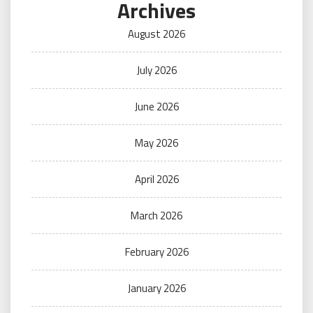
Archives
August 2026
July 2026
June 2026
May 2026
April 2026
March 2026
February 2026
January 2026