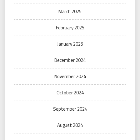
March 2025
February 2025
January 2025
December 2024
November 2024
October 2024
September 2024
August 2024