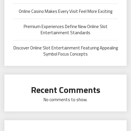
Online Casino Makes Every Visit Feel More Exciting
Premium Experiences Define New Online Slot
Entertainment Standards
Discover Online Slot Entertainment Featuring Appealing
Symbol Focus Concepts
Recent Comments
No comments to show.