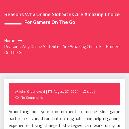
Reasons Why Online Slot Sites Are Amazing Choice
For Gamers On The Go
Home
Reasons Why Online Slot Sites Are Amazing Choice For Gamers
On The Go
Posted
John Grochowski
August 27, 2024
slot
on
No Comments
Smoothing out your commitment to online slot game
particulars is head for that unimaginable and helpful gaming
experience. Using changed strategies can work on your