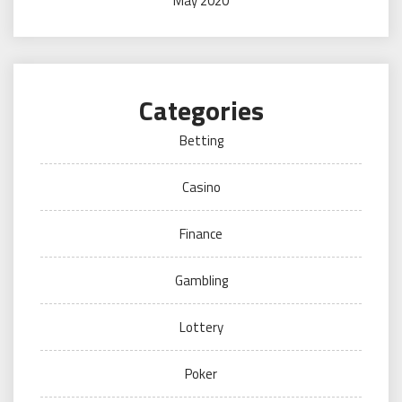
May 2020
Categories
Betting
Casino
Finance
Gambling
Lottery
Poker