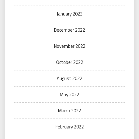
January 2023
December 2022
November 2022
October 2022
August 2022
May 2022
March 2022
February 2022