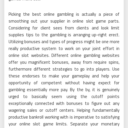
Picking the best online gambling is actually a piece of
smoothing out your supplier in online slot game parts.
Considering for client sees from clients and look limit
supplies tips to the gambling is arranging up-right erect.
Utilizing bonuses and types of progress might be one more
really productive system to work on your joint effort in
online slot websites. Different online gambling websites
offer you magnificent bonuses, away from require spins,
furthermore different strategies to go into players. Use
these endorses to make your gameplay and help your
opportunity of competent without having expect for
gambling essentially more pay. By the by, it is genuinely
urged to basically seem using the cutoff points
exceptionally connected with bonuses to figure out any
wagering sales or cutoff centers. Helping fundamentally
productive bankroll working with is imperative to satisfying
your online slot game limits. Separate your monetary