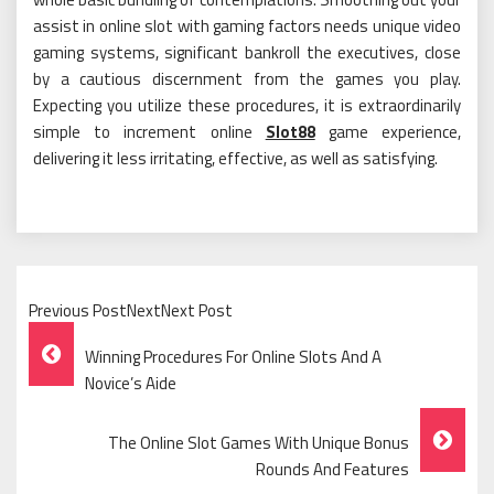
assist in online slot with gaming factors needs unique video
gaming systems, significant bankroll the executives, close
by a cautious discernment from the games you play.
Expecting you utilize these procedures, it is extraordinarily
simple to increment online
Slot88
game experience,
delivering it less irritating, effective, as well as satisfying.
Previous PostNextNext Post
Post
Winning Procedures For Online Slots And A
Navigation
Novice’s Aide
The Online Slot Games With Unique Bonus
Rounds And Features