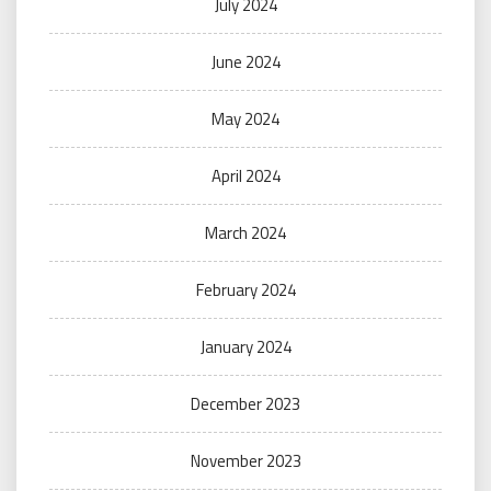
July 2024
June 2024
May 2024
April 2024
March 2024
February 2024
January 2024
December 2023
November 2023