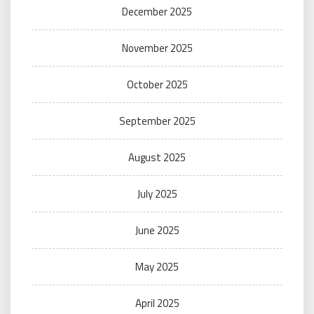
December 2025
November 2025
October 2025
September 2025
August 2025
July 2025
June 2025
May 2025
April 2025