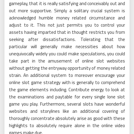
gameplay, that it is really satisfying and conceivably out and
out more supportive. Simply a solitary crucial system is
acknowledged humble money related circumstance and
adjust to it. This not just permits you to control your
assets having imparted that in thought restricts you from
seeking after dissatisfactions. Tolerating that the
particular will generally make necessities about how
unequivocally widely you could make speculations, you could
take part in the amusement of online slot websites
without getting the entryway opportunity of money related
strain. An additional system to moreover encourage your
online slot game strategy with is generally to comprehend
the game elements including. Contribute energy to look at
the examinations and paytable for every single lone slot
game you play. Furthermore, several slots have wonderful
websites and storylines like an additional covering of
thoroughly concentrate absolutely arise as good with these
highlights to absolutely require alone in the online video
games make due.