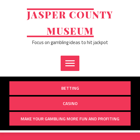
Skip
to
JASPER COUNTY
content
MUSEUM
Focus on gambling ideas to hit jackpot
BETTING
CASINO
MAKE YOUR GAMBLING MORE FUN AND PROFITING