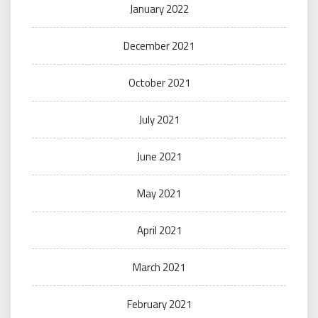
January 2022
December 2021
October 2021
July 2021
June 2021
May 2021
April 2021
March 2021
February 2021