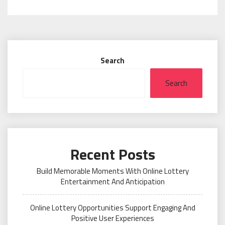
Search
Search
Recent Posts
Build Memorable Moments With Online Lottery
Entertainment And Anticipation
Online Lottery Opportunities Support Engaging And
Positive User Experiences