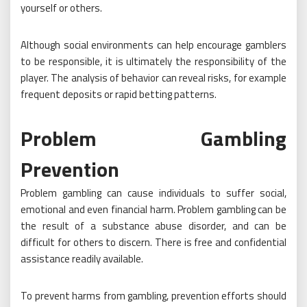
yourself or others.
Although social environments can help encourage gamblers
to be responsible, it is ultimately the responsibility of the
player. The analysis of behavior can reveal risks, for example
frequent deposits or rapid betting patterns.
Problem Gambling
Prevention
Problem gambling can cause individuals to suffer social,
emotional and even financial harm. Problem gambling can be
the result of a substance abuse disorder, and can be
difficult for others to discern. There is free and confidential
assistance readily available.
To prevent harms from gambling, prevention efforts should