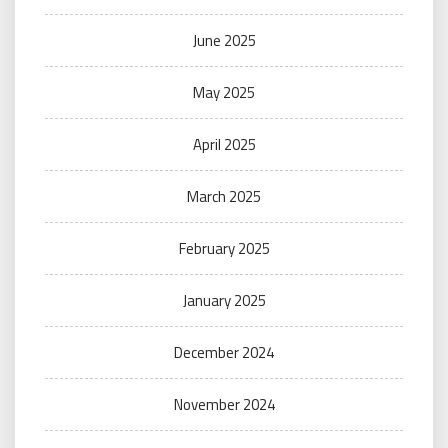
June 2025
May 2025
April 2025
March 2025
February 2025
January 2025
December 2024
November 2024