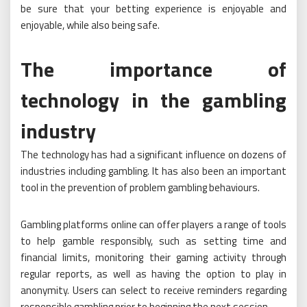
be sure that your betting experience is enjoyable and
enjoyable, while also being safe.
The importance of
technology in the gambling
industry
The technology has had a significant influence on dozens of
industries including gambling. It has also been an important
tool in the prevention of problem gambling behaviours.
Gambling platforms online can offer players a range of tools
to help gamble responsibly, such as setting time and
financial limits, monitoring their gaming activity through
regular reports, as well as having the option to play in
anonymity. Users can select to receive reminders regarding
responsible gambling prior to beginning the next session.