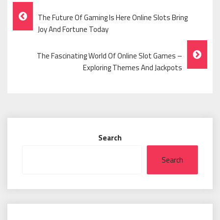
Post
The Future Of Gaming Is Here Online Slots Bring
Navigation
Joy And Fortune Today
The Fascinating World Of Online Slot Games –
Exploring Themes And Jackpots
Search
Search