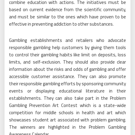
combine education with actions. The initiatives must be
based on current evidence from the scientific community,
and must be similar to the ones which have proven to be
effective in preventing addiction to other substances.
Gambling establishments and retailers who advocate
responsible gambling help customers by giving them tools
to control their gambling habits like limit on deposits, loss
limits, and self-exclusion. They should also provide clear
information about the risks and odds of gambling and offer
accessible customer assistance. They can also promote
their responsible gambling efforts by sponsoring community
events or displaying educational literature in their
establishments. They can also take part in the Problem
Gambling Prevention Art Contest which is a state-wide
competition for middle schools in health and art which
showcases student art associated with problem gambling.
The winners are highlighted in the Problem Gambling
Awareness Calendar.