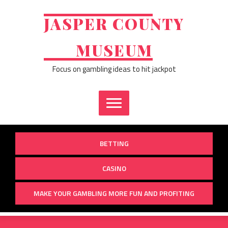
Skip
to
JASPER COUNTY
content
MUSEUM
Focus on gambling ideas to hit jackpot
BETTING
CASINO
MAKE YOUR GAMBLING MORE FUN AND PROFITING