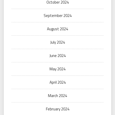
October 2024
September 2024
August 2024
July 2024
June 2024
May 2024
April 2024
March 2024
February 2024