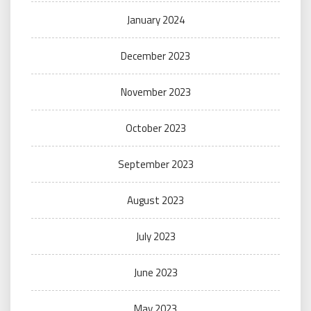
January 2024
December 2023
November 2023
October 2023
September 2023
August 2023
July 2023
June 2023
May 2023