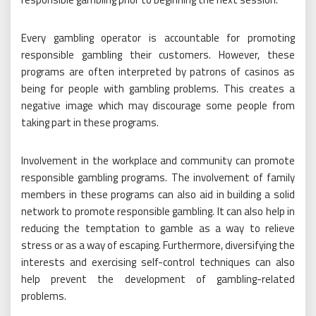
Every gambling operator is accountable for promoting
responsible gambling their customers. However, these
programs are often interpreted by patrons of casinos as
being for people with gambling problems. This creates a
negative image which may discourage some people from
taking part in these programs.
Involvement in the workplace and community can promote
responsible gambling programs. The involvement of family
members in these programs can also aid in building a solid
network to promote responsible gambling. It can also help in
reducing the temptation to gamble as a way to relieve
stress or as a way of escaping. Furthermore, diversifying the
interests and exercising self-control techniques can also
help prevent the development of gambling-related
problems.