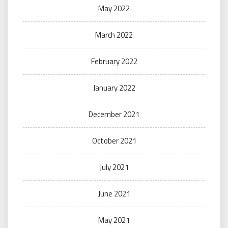
May 2022
March 2022
February 2022
January 2022
December 2021
October 2021
July 2021
June 2021
May 2021