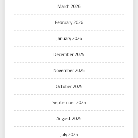
March 2026
February 2026
January 2026
December 2025
November 2025
October 2025
September 2025
August 2025
July 2025