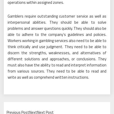
operations within assigned zones.
Gamblers require outstanding customer service as well as
interpersonal abilities. They should be able to solve
problems and answer questions quickly. They should also be
able to adhere to the company’s guidelines and policies.
Workers working in gambling services also need to be able to
think critically and use judgment. They need to be able to
discern the strengths, weaknesses, and alternatives of
different solutions and approaches, or conclusions. They
must also have the ability to read and interpret information
from various sources. They need to be able to read and
write as well as comprehend written instructions.
Previous PostNextNext Post