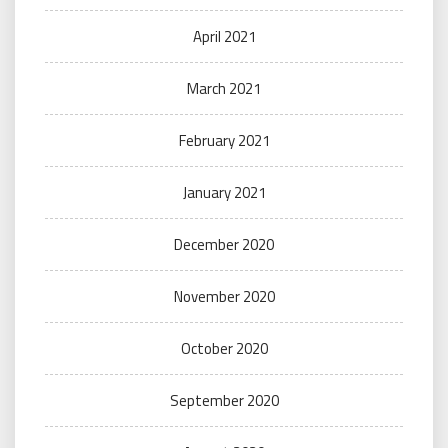
April 2021
March 2021
February 2021
January 2021
December 2020
November 2020
October 2020
September 2020