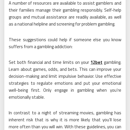
A number of resources are available to assist gamblers and
their families manage their gambling responsibly. Self-help
groups and mutual assistance are readily available, as well
as a national helpline and screening for problem gambling.
These suggestions could help if someone else you know
suffers from a gambling addiction:
Set both financial and time limits on your
12bet
gambling.
Learn about games, odds, and bets. This can improve your
decision-making and limit impulsive behavior. Use effective
strategies to regulate emotions and put your emotional
well-being first. Only engage in gambling when you’re
emotionally stable.
In contrast to a night of streaming movies, gambling has
inherent risk that is why it is more likely that you’ll lose
more often than you will win. With these guidelines, you can