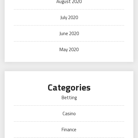
August 2020
July 2020
June 2020
May 2020
Categories
Betting
Casino
Finance