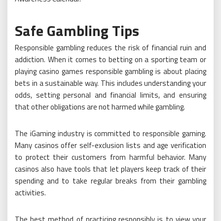
Safe Gambling Tips
Responsible gambling reduces the risk of financial ruin and
addiction. When it comes to betting on a sporting team or
playing casino games responsible gambling is about placing
bets in a sustainable way. This includes understanding your
odds, setting personal and financial limits, and ensuring
that other obligations are not harmed while gambling.
The iGaming industry is committed to responsible gaming.
Many casinos offer self-exclusion lists and age verification
to protect their customers from harmful behavior. Many
casinos also have tools that let players keep track of their
spending and to take regular breaks from their gambling
activities.
The best method of practicing responsibly is to view your