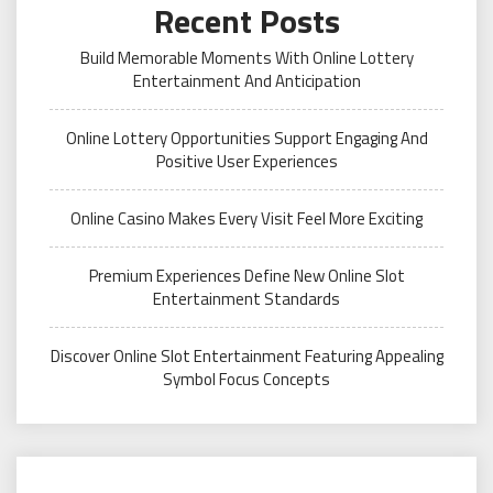
Recent Posts
Build Memorable Moments With Online Lottery
Entertainment And Anticipation
Online Lottery Opportunities Support Engaging And
Positive User Experiences
Online Casino Makes Every Visit Feel More Exciting
Premium Experiences Define New Online Slot
Entertainment Standards
Discover Online Slot Entertainment Featuring Appealing
Symbol Focus Concepts