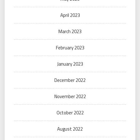
April 2023
March 2023
February 2023
January 2023
December 2022
November 2022
October 2022
August 2022