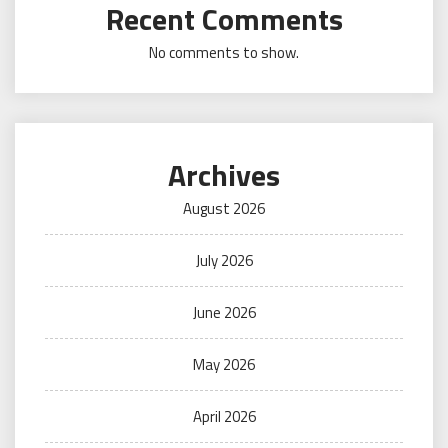
Recent Comments
No comments to show.
Archives
August 2026
July 2026
June 2026
May 2026
April 2026