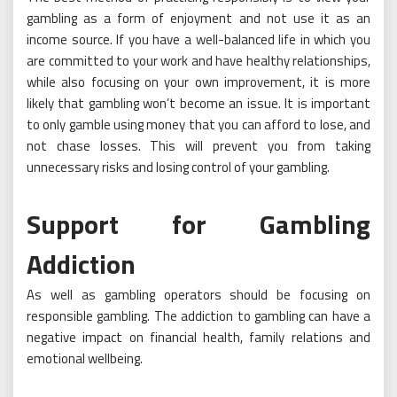
gambling as a form of enjoyment and not use it as an
income source. If you have a well-balanced life in which you
are committed to your work and have healthy relationships,
while also focusing on your own improvement, it is more
likely that gambling won’t become an issue. It is important
to only gamble using money that you can afford to lose, and
not chase losses. This will prevent you from taking
unnecessary risks and losing control of your gambling.
Support for Gambling
Addiction
As well as gambling operators should be focusing on
responsible gambling. The addiction to gambling can have a
negative impact on financial health, family relations and
emotional wellbeing.