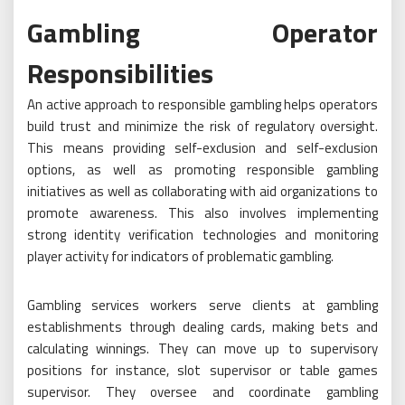
Gambling Operator
Responsibilities
An active approach to responsible gambling helps operators
build trust and minimize the risk of regulatory oversight.
This means providing self-exclusion and self-exclusion
options, as well as promoting responsible gambling
initiatives as well as collaborating with aid organizations to
promote awareness. This also involves implementing
strong identity verification technologies and monitoring
player activity for indicators of problematic gambling.
Gambling services workers serve clients at gambling
establishments through dealing cards, making bets and
calculating winnings. They can move up to supervisory
positions for instance, slot supervisor or table games
supervisor. They oversee and coordinate gambling