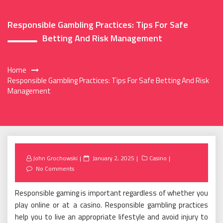
Responsible Gambling Practices: Tips For Safe
Betting And Risk Management
Home
Responsible Gambling Practices: Tips For Safe Betting And Risk
Management
Posted
John Grochowski
January 2, 2025
Casino
on
No Comments
Responsible gaming is important regardless of whether you
play online or at a casino. Responsible gambling practices
help you to live an appropriate lifestyle and avoid injury to