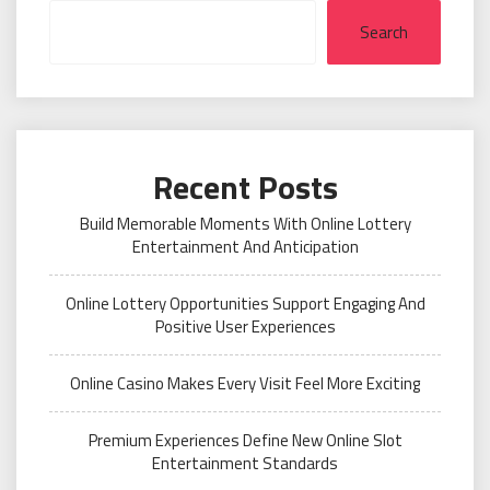
Search
Recent Posts
Build Memorable Moments With Online Lottery
Entertainment And Anticipation
Online Lottery Opportunities Support Engaging And
Positive User Experiences
Online Casino Makes Every Visit Feel More Exciting
Premium Experiences Define New Online Slot
Entertainment Standards