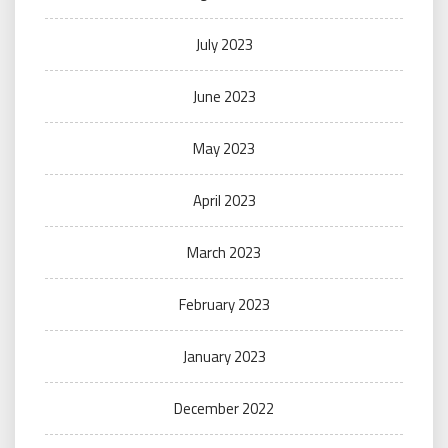
July 2023
June 2023
May 2023
April 2023
March 2023
February 2023
January 2023
December 2022