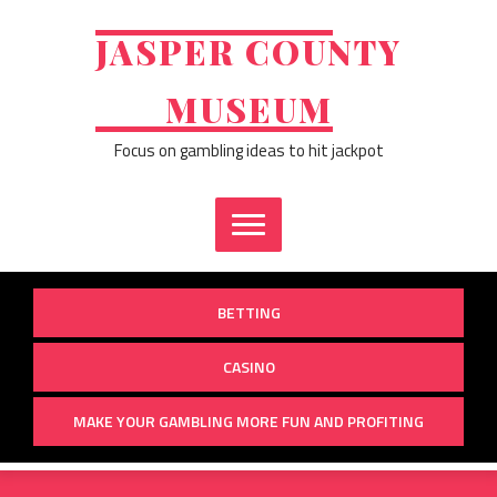
Skip
to
JASPER COUNTY
content
MUSEUM
Focus on gambling ideas to hit jackpot
BETTING
CASINO
MAKE YOUR GAMBLING MORE FUN AND PROFITING