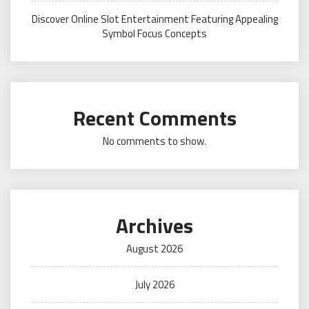
Discover Online Slot Entertainment Featuring Appealing
Symbol Focus Concepts
Recent Comments
No comments to show.
Archives
August 2026
July 2026