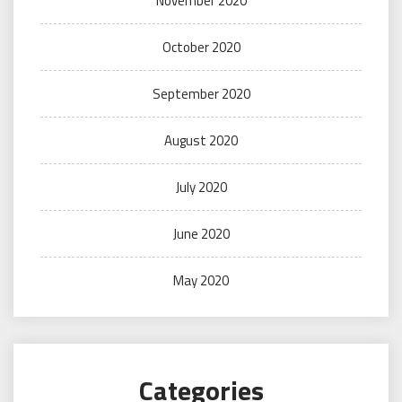
November 2020
October 2020
September 2020
August 2020
July 2020
June 2020
May 2020
Categories