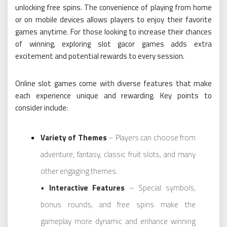
unlocking free spins. The convenience of playing from home
or on mobile devices allows players to enjoy their favorite
games anytime. For those looking to increase their chances
of winning, exploring slot gacor games adds extra
excitement and potential rewards to every session.
Online slot games come with diverse features that make
each experience unique and rewarding. Key points to
consider include:
Variety of Themes
– Players can choose from
adventure, fantasy, classic fruit slots, and many
other engaging themes.
•
Interactive Features
– Special symbols,
bonus rounds, and free spins make the
gameplay more dynamic and enhance winning