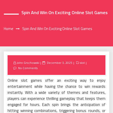
Spin And Win On Exciting Online Slot Games
Home
Spin And Win On Exciting Online Slot Games
Posted
John Grochowski
December 3, 2025
slot
on
No Comments
Online slot games offer an exciting way to enjoy
entertainment while having the chance to win rewards
instantly. With a wide variety of themes and features,
players can experience thrilling gameplay that keeps them
engaged for hours. Each spin brings the anticipation of
hitting winning combinations, triggering bonus rounds, or