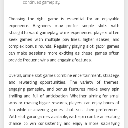
continued gameplay.
Choosing the right game is essential for an enjoyable
experience. Beginners may prefer simple slots with
straightforward gameplay, while experienced players often
seek games with multiple pay lines, higher stakes, and
complex bonus rounds. Regularly playing slot gacor games
can make sessions more exciting as these games often
provide frequent wins and engaging features.
Overall, online slot games combine entertainment, strategy,
and rewarding opportunities. The variety of themes,
engaging gameplay, and bonus features make every spin
thrilling and full of anticipation. Whether aiming for small
wins or chasing bigger rewards, players can enjoy hours of
fun while discovering games that suit their preferences.
With slot gacor games available, each spin can be an exciting
chance to win consistently and enjoy a more satisfying