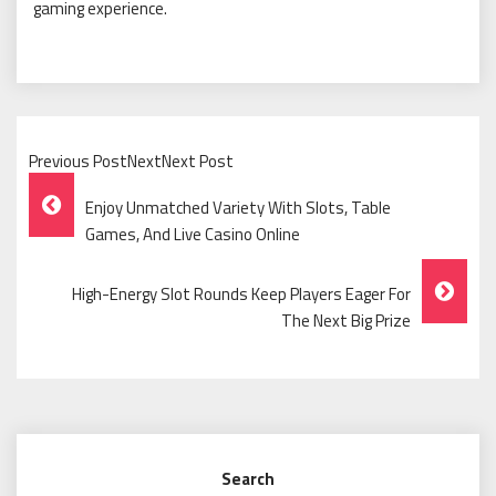
gaming experience.
Previous PostNextNext Post
Post
Enjoy Unmatched Variety With Slots, Table
Navigation
Games, And Live Casino Online
High-Energy Slot Rounds Keep Players Eager For
The Next Big Prize
Search