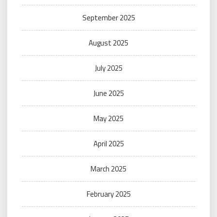
September 2025
August 2025
July 2025
June 2025
May 2025
April 2025
March 2025
February 2025