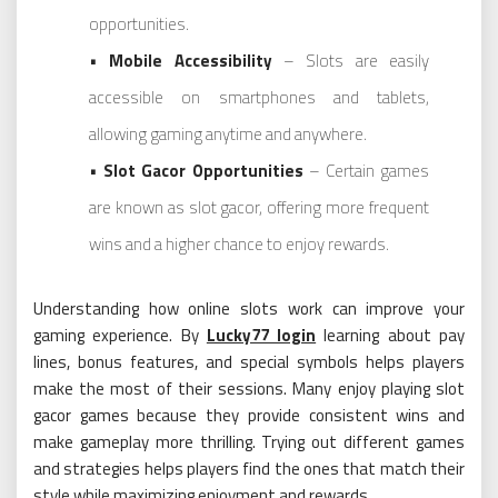
opportunities.
•
Mobile Accessibility
– Slots are easily
accessible on smartphones and tablets,
allowing gaming anytime and anywhere.
•
Slot Gacor Opportunities
– Certain games
are known as slot gacor, offering more frequent
wins and a higher chance to enjoy rewards.
Understanding how online slots work can improve your
gaming experience. By
Lucky77 login
learning about pay
lines, bonus features, and special symbols helps players
make the most of their sessions. Many enjoy playing slot
gacor games because they provide consistent wins and
make gameplay more thrilling. Trying out different games
and strategies helps players find the ones that match their
style while maximizing enjoyment and rewards.