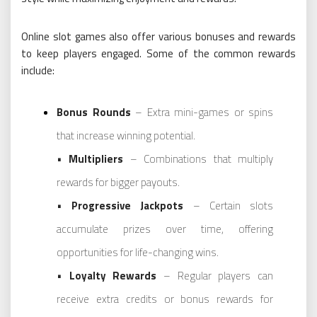
Online slot games also offer various bonuses and rewards
to keep players engaged. Some of the common rewards
include:
Bonus Rounds
– Extra mini-games or spins
that increase winning potential.
•
Multipliers
– Combinations that multiply
rewards for bigger payouts.
•
Progressive Jackpots
– Certain slots
accumulate prizes over time, offering
opportunities for life-changing wins.
•
Loyalty Rewards
– Regular players can
receive extra credits or bonus rewards for