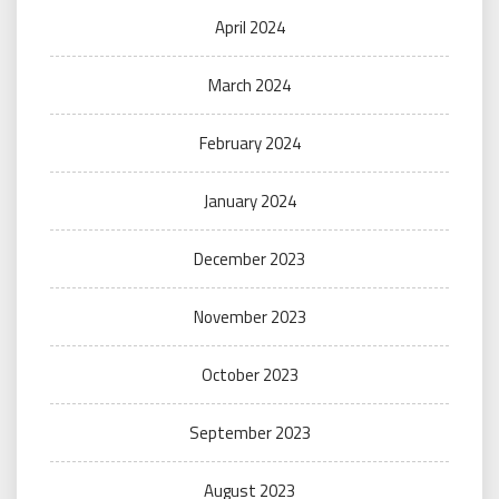
April 2024
March 2024
February 2024
January 2024
December 2023
November 2023
October 2023
September 2023
August 2023