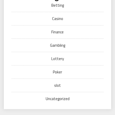
Betting
Casino
Finance
Gambling
Lottery
Poker
slot
Uncategorized