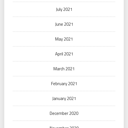
July 2021
June 2021
May 2021
April 2021
March 2021
February 2021
January 2021
December 2020