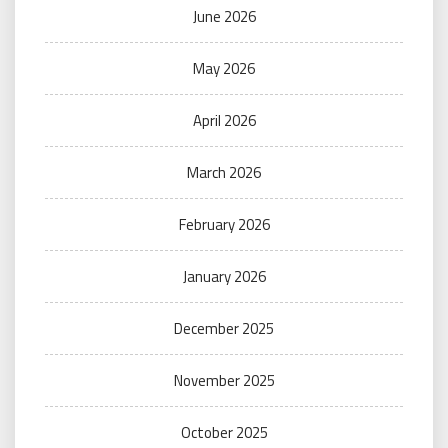
June 2026
May 2026
April 2026
March 2026
February 2026
January 2026
December 2025
November 2025
October 2025