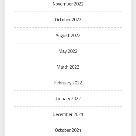
November 2022
October 2022
August 2022
May 2022
March 2022
February 2022
January 2022
December 2021
October 2021