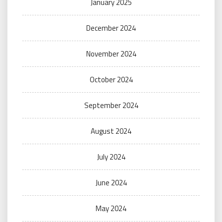
January 2025
December 2024
November 2024
October 2024
September 2024
August 2024
July 2024
June 2024
May 2024