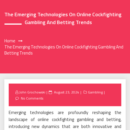
The Emerging Technologies On Online Cockfighting
Gambling And Betting Trends
Home
The Emerging Technologies On Online Cockfighting Gambling And
Betting Trends
Posted
John Grochowski
August 23, 2024
Gambling
on
No Comments
Emerging technologies are profoundly reshaping the
landscape of online cockfighting gambling and betting,
introducing new dynamics that are both innovative and