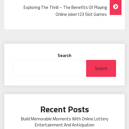
Exploring The Thrill – The Benefits Of Playing
Online Joker123 Slot Games
Search
Search
Recent Posts
Build Memorable Moments With Online Lottery
Entertainment And Anticipation