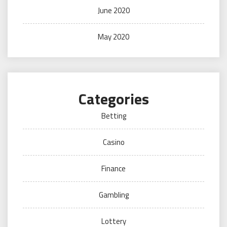
June 2020
May 2020
Categories
Betting
Casino
Finance
Gambling
Lottery