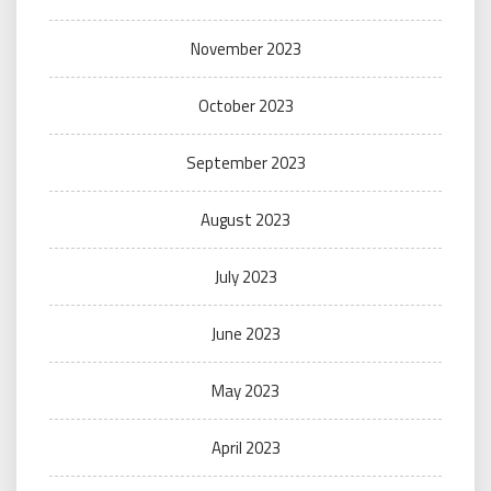
November 2023
October 2023
September 2023
August 2023
July 2023
June 2023
May 2023
April 2023