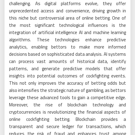
challenging. As digital platforms evolve, they offer
unprecedented access and convenience, driving growth in
this niche but controversial area of online betting. One of
the most significant technological influences is the
integration of artificial intelligence AI and machine learning
algorithms. These technologies enhance predictive
analytics, enabling bettors to make more informed
decisions based on sophisticated data analysis. AI systems
can process vast amounts of historical data, identify
patterns, and generate predictive models that offer
insights into potential outcomes of cockfighting events.
This not only improves the accuracy of betting odds but
also intensifies the strategic nature of gambling, as bettors
leverage these advanced tools to gain a competitive edge.
Moreover, the rise of blockchain technology and
cryptocurrencies is revolutionizing the financial aspects of
online cockfighting betting. Blockchain provides a
transparent and secure ledger for transactions, which
reduces the risk of fraud and enhances trust among