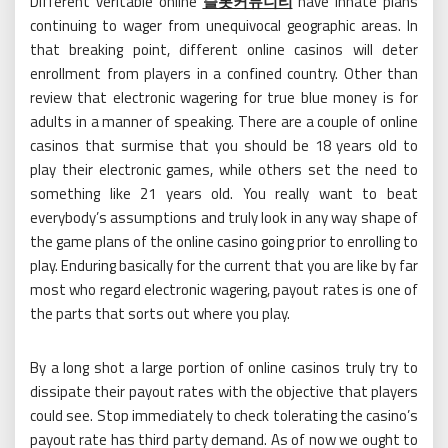
Different veritable online
슬롯커뮤니티
have innate plans
continuing to wager from unequivocal geographic areas. In
that breaking point, different online casinos will deter
enrollment from players in a confined country. Other than
review that electronic wagering for true blue money is for
adults in a manner of speaking. There are a couple of online
casinos that surmise that you should be 18 years old to
play their electronic games, while others set the need to
something like 21 years old. You really want to beat
everybody’s assumptions and truly look in any way shape of
the game plans of the online casino going prior to enrolling to
play. Enduring basically for the current that you are like by far
most who regard electronic wagering, payout rates is one of
the parts that sorts out where you play.
By a long shot a large portion of online casinos truly try to
dissipate their payout rates with the objective that players
could see. Stop immediately to check tolerating the casino’s
payout rate has third party demand. As of now we ought to