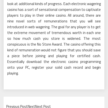
look at additional kinds of progress. Each electronic wagering
casino has a sort of sensational compensation to captivate
players to play in their online casino. All around, there are
nine novel sorts of remunerations that you will see
introduced in web wagering. The goal for any player is to get
the extreme movement of tremendous worth in each one
so how much cash you store is widened. The most
conspicuous is the No Store Award. The casino offering this
kind of remuneration would not figure that you should save
a piece before joining and playing for certified cash.
Essentially download the electronic casino programming
onto your PC, register your solid cash record and begin
playing.
Previous PostNextNext Post