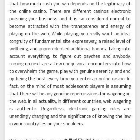
that how much cash you win depends on the legitimacy of
the online casino. There are different casinos electronic
pursuing your business and it is so considered normal to
become attracted with the transparency and energy of
playing on the web. While playing, you really want an ideal
congruity of fundamental site expressway, a raised level of
wellbeing, and unprecedented additional honors. Taking into
account everything, to figure out psyches and anybody,
coming up next are a few unequivocal encounters into how
to overwhelm the game, play with genuine serenity, and end
up being the best every time you enter an online casino. In
fact, on the mind of most adolescent players is assuming
that there will be any genuine repercussions for wagering on
the web. In all actuality, in different countries, web wagering
is authentic. Regardless, electronic gaming rules are
unendingly changing and the significance of knowing the law
in your country lies on your shoulders.