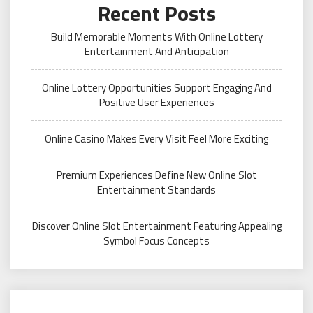
Recent Posts
Build Memorable Moments With Online Lottery
Entertainment And Anticipation
Online Lottery Opportunities Support Engaging And
Positive User Experiences
Online Casino Makes Every Visit Feel More Exciting
Premium Experiences Define New Online Slot
Entertainment Standards
Discover Online Slot Entertainment Featuring Appealing
Symbol Focus Concepts