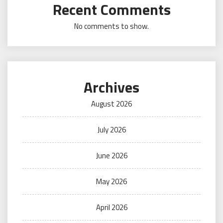
Recent Comments
No comments to show.
Archives
August 2026
July 2026
June 2026
May 2026
April 2026