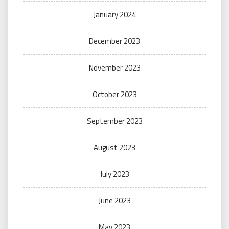
January 2024
December 2023
November 2023
October 2023
September 2023
August 2023
July 2023
June 2023
May 2023