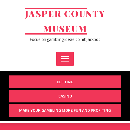
Skip
to
JASPER COUNTY
content
MUSEUM
Focus on gambling ideas to hit jackpot
BETTING
CASINO
MAKE YOUR GAMBLING MORE FUN AND PROFITING