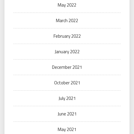
May 2022
March 2022
February 2022
January 2022
December 2021
October 2021
July 2021
June 2021
May 2021