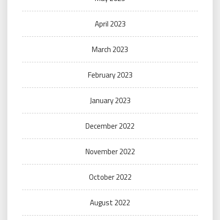
April 2023
March 2023
February 2023
January 2023
December 2022
November 2022
October 2022
August 2022