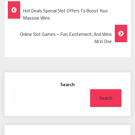
Post
Hot Deals Special Slot Offers To Boost Your
Navigation
Massive Wins
Online Slot Games – Fun, Excitement, And Wins
All In One
Search
Search