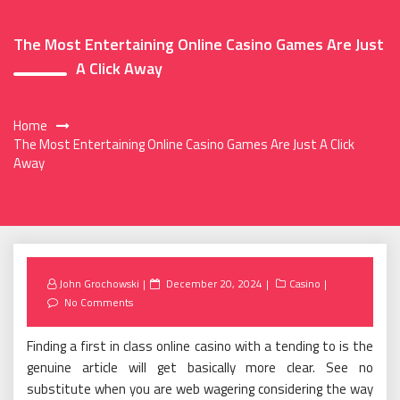
The Most Entertaining Online Casino Games Are Just
A Click Away
Home
The Most Entertaining Online Casino Games Are Just A Click
Away
Posted
John Grochowski
December 20, 2024
Casino
on
No Comments
Finding a first in class online casino with a tending to is the
genuine article will get basically more clear. See no
substitute when you are web wagering considering the way