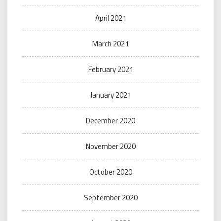
April 2021
March 2021
February 2021
January 2021
December 2020
November 2020
October 2020
September 2020