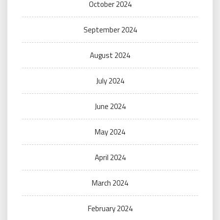
October 2024
September 2024
August 2024
July 2024
June 2024
May 2024
April 2024
March 2024
February 2024