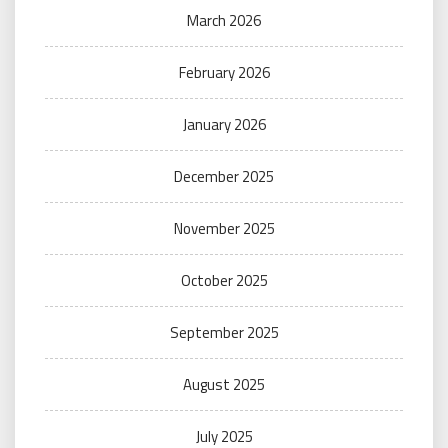
March 2026
February 2026
January 2026
December 2025
November 2025
October 2025
September 2025
August 2025
July 2025