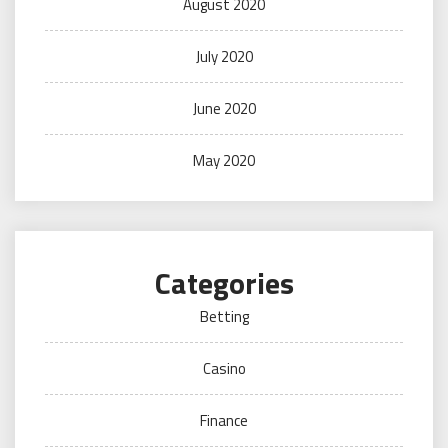
August 2020
July 2020
June 2020
May 2020
Categories
Betting
Casino
Finance