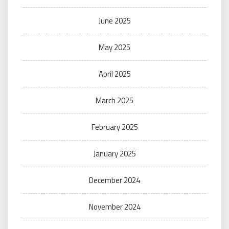
June 2025
May 2025
April 2025
March 2025
February 2025
January 2025
December 2024
November 2024