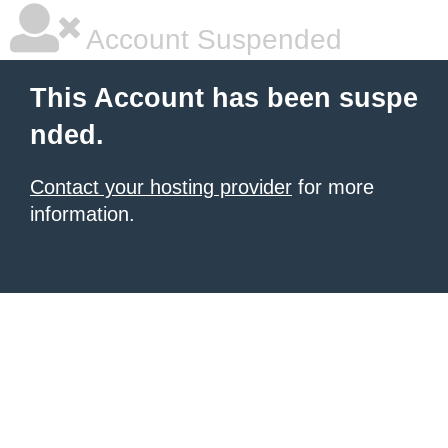
Account Suspended
This Account has been suspe
nded.
Contact your hosting provider
for more
information.