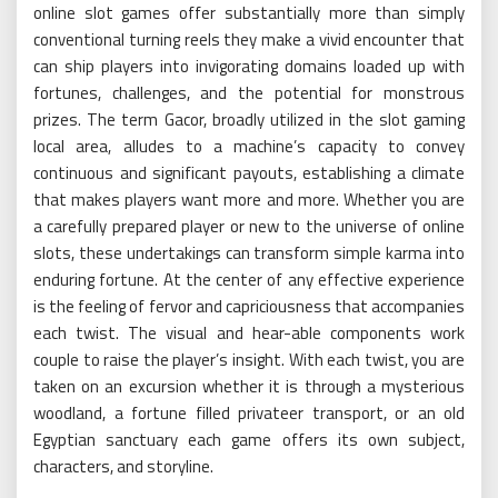
online slot games offer substantially more than simply
conventional turning reels they make a vivid encounter that
can ship players into invigorating domains loaded up with
fortunes, challenges, and the potential for monstrous
prizes. The term Gacor, broadly utilized in the slot gaming
local area, alludes to a machine’s capacity to convey
continuous and significant payouts, establishing a climate
that makes players want more and more. Whether you are
a carefully prepared player or new to the universe of online
slots, these undertakings can transform simple karma into
enduring fortune. At the center of any effective experience
is the feeling of fervor and capriciousness that accompanies
each twist. The visual and hear-able components work
couple to raise the player’s insight. With each twist, you are
taken on an excursion whether it is through a mysterious
woodland, a fortune filled privateer transport, or an old
Egyptian sanctuary each game offers its own subject,
characters, and storyline.