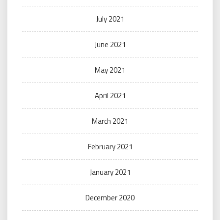
July 2021
June 2021
May 2021
April 2021
March 2021
February 2021
January 2021
December 2020