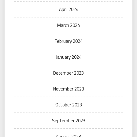
April 2024
March 2024
February 2024
January 2024
December 2023
November 2023
October 2023
September 2023
August 2023