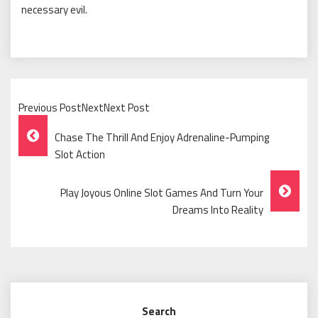
necessary evil.
Previous PostNextNext Post
Post
Chase The Thrill And Enjoy Adrenaline-Pumping
Navigation
Slot Action
Play Joyous Online Slot Games And Turn Your
Dreams Into Reality
Search