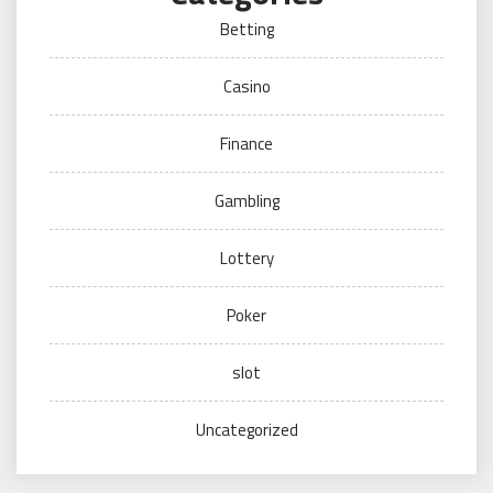
Betting
Casino
Finance
Gambling
Lottery
Poker
slot
Uncategorized