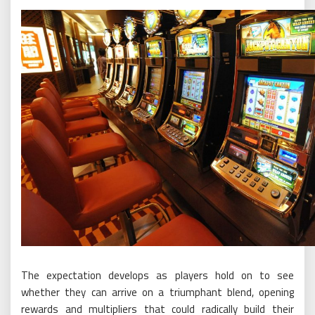
The expectation develops as players hold on to see
whether they can arrive on a triumphant blend, opening
rewards and multipliers that could radically build their