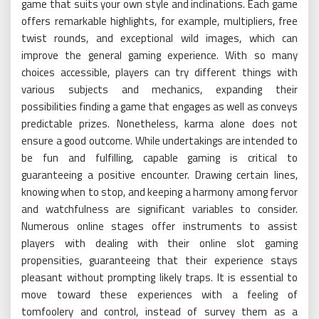
game that suits your own style and inclinations. Each game
offers remarkable highlights, for example, multipliers, free
twist rounds, and exceptional wild images, which can
improve the general gaming experience. With so many
choices accessible, players can try different things with
various subjects and mechanics, expanding their
possibilities finding a game that engages as well as conveys
predictable prizes. Nonetheless, karma alone does not
ensure a good outcome. While undertakings are intended to
be fun and fulfilling, capable gaming is critical to
guaranteeing a positive encounter. Drawing certain lines,
knowing when to stop, and keeping a harmony among fervor
and watchfulness are significant variables to consider.
Numerous online stages offer instruments to assist
players with dealing with their online slot gaming
propensities, guaranteeing that their experience stays
pleasant without prompting likely traps. It is essential to
move toward these experiences with a feeling of
tomfoolery and control, instead of survey them as a