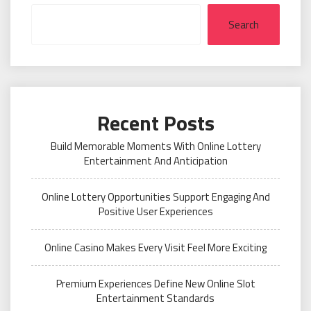
Search
Recent Posts
Build Memorable Moments With Online Lottery
Entertainment And Anticipation
Online Lottery Opportunities Support Engaging And
Positive User Experiences
Online Casino Makes Every Visit Feel More Exciting
Premium Experiences Define New Online Slot
Entertainment Standards