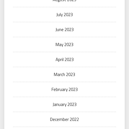
July 2023
June 2023
May 2023
April 2023
March 2023
February 2023
January 2023
December 2022