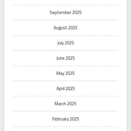
September 2025
August 2025
July 2025
June 2025
May 2025
April 2025
March 2025
February 2025