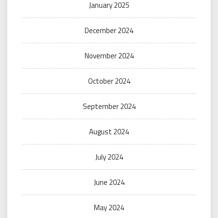
January 2025
December 2024
November 2024
October 2024
September 2024
August 2024
July 2024
June 2024
May 2024