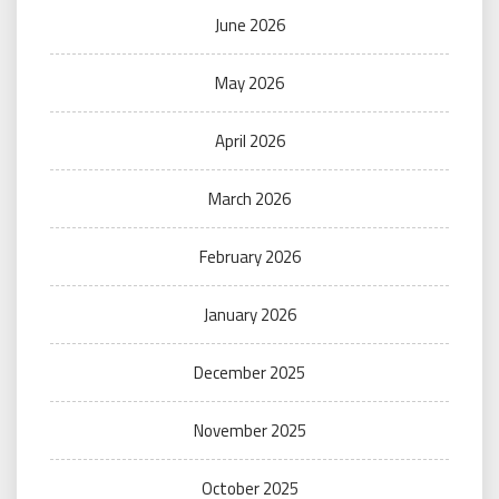
June 2026
May 2026
April 2026
March 2026
February 2026
January 2026
December 2025
November 2025
October 2025