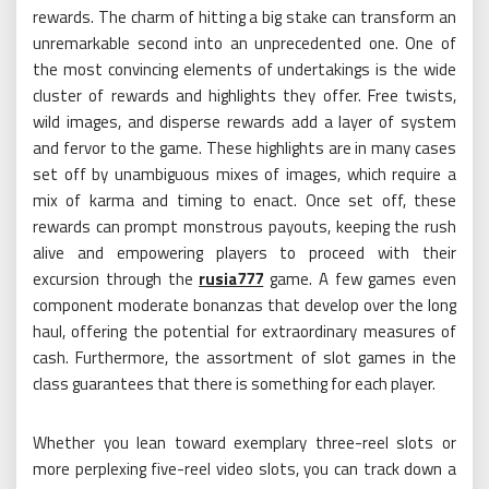
rewards. The charm of hitting a big stake can transform an
unremarkable second into an unprecedented one. One of
the most convincing elements of undertakings is the wide
cluster of rewards and highlights they offer. Free twists,
wild images, and disperse rewards add a layer of system
and fervor to the game. These highlights are in many cases
set off by unambiguous mixes of images, which require a
mix of karma and timing to enact. Once set off, these
rewards can prompt monstrous payouts, keeping the rush
alive and empowering players to proceed with their
excursion through the
rusia777
game. A few games even
component moderate bonanzas that develop over the long
haul, offering the potential for extraordinary measures of
cash. Furthermore, the assortment of slot games in the
class guarantees that there is something for each player.
Whether you lean toward exemplary three-reel slots or
more perplexing five-reel video slots, you can track down a