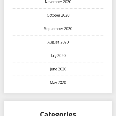
November 2020
October 2020
September 2020
August 2020
July 2020
June 2020
May 2020
Categories