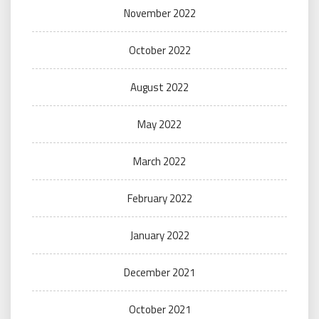
November 2022
October 2022
August 2022
May 2022
March 2022
February 2022
January 2022
December 2021
October 2021