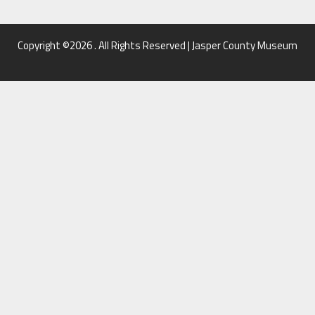
Copyright ©2026 . All Rights Reserved | Jasper County Museum