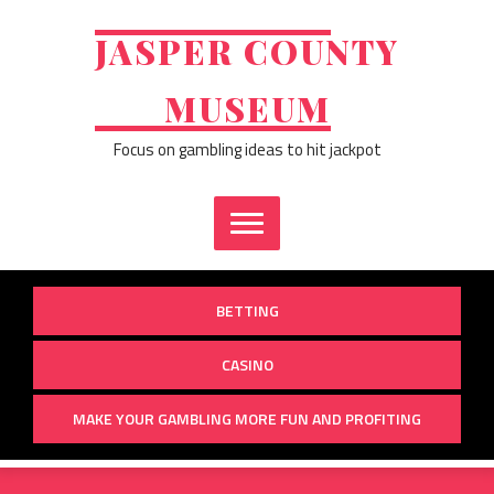
Skip
to
JASPER COUNTY
content
MUSEUM
Focus on gambling ideas to hit jackpot
BETTING
CASINO
MAKE YOUR GAMBLING MORE FUN AND PROFITING