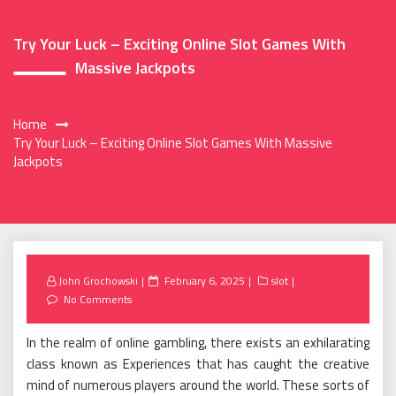
Try Your Luck – Exciting Online Slot Games With
Massive Jackpots
Home
Try Your Luck – Exciting Online Slot Games With Massive
Jackpots
Posted
John Grochowski
February 6, 2025
slot
on
No Comments
In the realm of online gambling, there exists an exhilarating
class known as Experiences that has caught the creative
mind of numerous players around the world. These sorts of