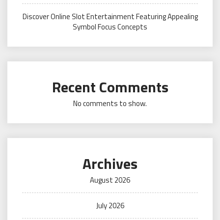
Discover Online Slot Entertainment Featuring Appealing
Symbol Focus Concepts
Recent Comments
No comments to show.
Archives
August 2026
July 2026