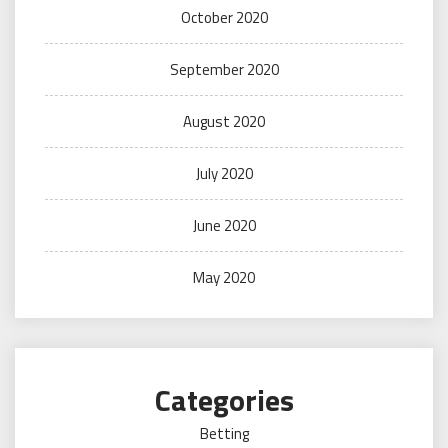
October 2020
September 2020
August 2020
July 2020
June 2020
May 2020
Categories
Betting