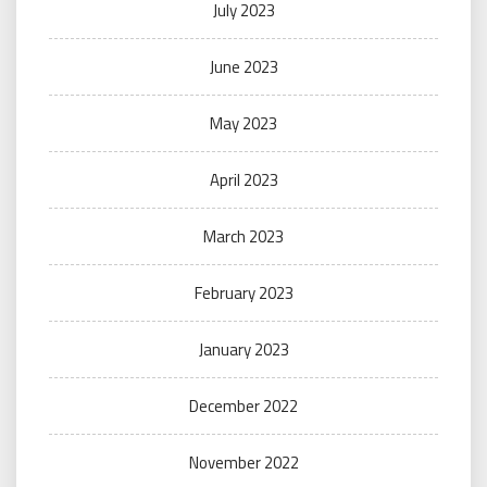
July 2023
June 2023
May 2023
April 2023
March 2023
February 2023
January 2023
December 2022
November 2022