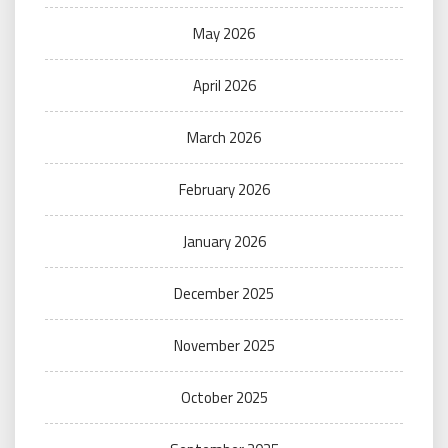
May 2026
April 2026
March 2026
February 2026
January 2026
December 2025
November 2025
October 2025