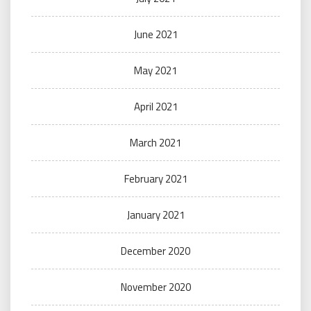
June 2021
May 2021
April 2021
March 2021
February 2021
January 2021
December 2020
November 2020