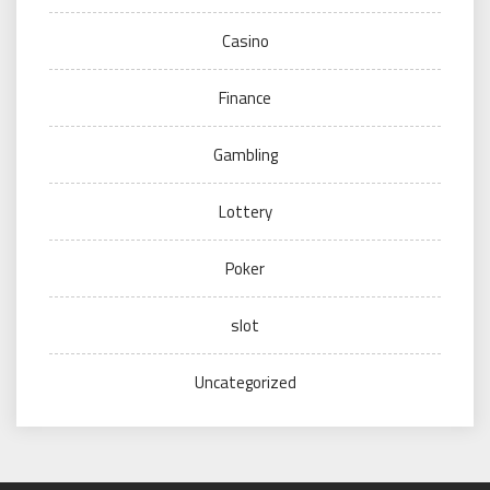
Casino
Finance
Gambling
Lottery
Poker
slot
Uncategorized