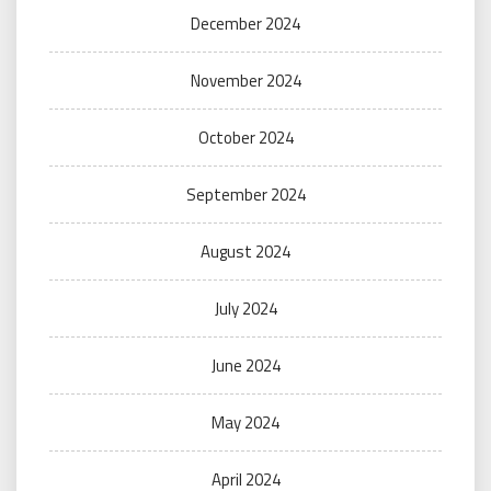
December 2024
November 2024
October 2024
September 2024
August 2024
July 2024
June 2024
May 2024
April 2024