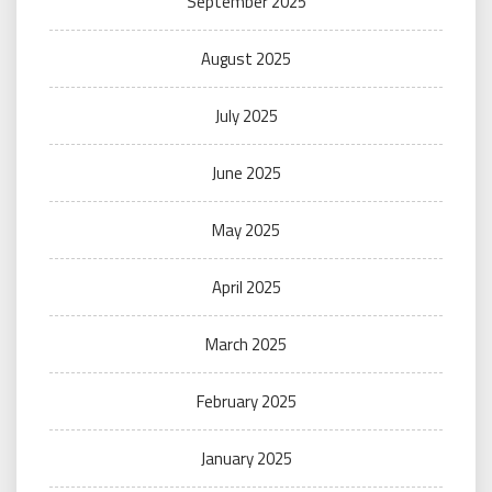
September 2025
August 2025
July 2025
June 2025
May 2025
April 2025
March 2025
February 2025
January 2025