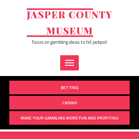
Skip
to
JASPER COUNTY
content
MUSEUM
Focus on gambling ideas to hit jackpot
BETTING
CASINO
MAKE YOUR GAMBLING MORE FUN AND PROFITING