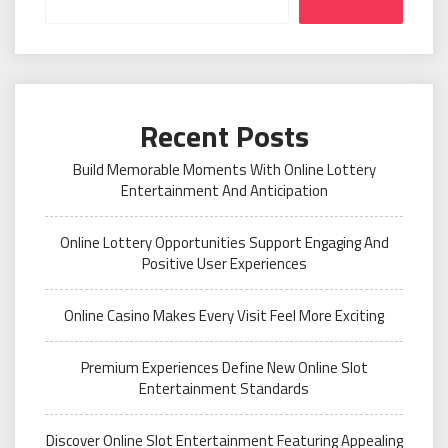
Recent Posts
Build Memorable Moments With Online Lottery
Entertainment And Anticipation
Online Lottery Opportunities Support Engaging And
Positive User Experiences
Online Casino Makes Every Visit Feel More Exciting
Premium Experiences Define New Online Slot
Entertainment Standards
Discover Online Slot Entertainment Featuring Appealing