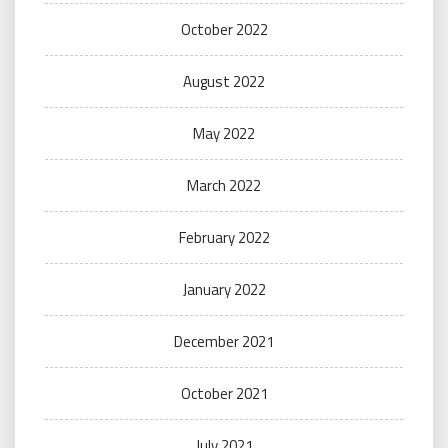
October 2022
August 2022
May 2022
March 2022
February 2022
January 2022
December 2021
October 2021
July 2021