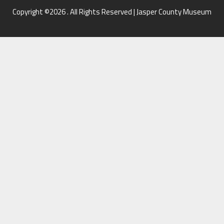
Copyright ©2026 . All Rights Reserved | Jasper County Museum