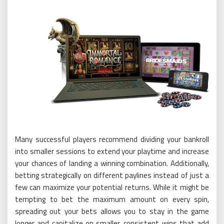
Many successful players recommend dividing your bankroll
into smaller sessions to extend your playtime and increase
your chances of landing a winning combination. Additionally,
betting strategically on different paylines instead of just a
few can maximize your potential returns. While it might be
tempting to bet the maximum amount on every spin,
spreading out your bets allows you to stay in the game
longer and capitalize on smaller, consistent wins that add