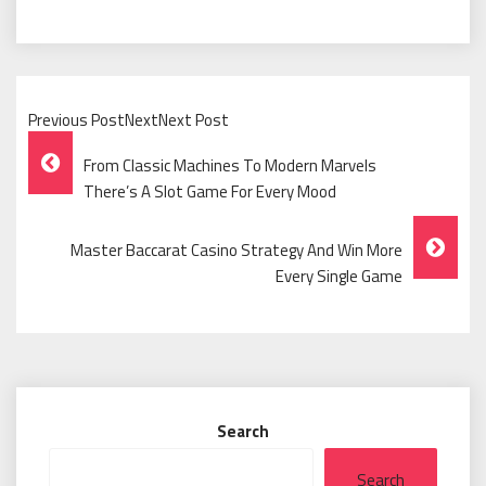
Previous PostNextNext Post
Post
From Classic Machines To Modern Marvels
Navigation
There’s A Slot Game For Every Mood
Master Baccarat Casino Strategy And Win More
Every Single Game
Search
Search