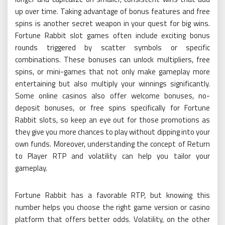
up over time. Taking advantage of bonus features and free
spins is another secret weapon in your quest for big wins.
Fortune Rabbit slot games often include exciting bonus
rounds triggered by scatter symbols or specific
combinations. These bonuses can unlock multipliers, free
spins, or mini-games that not only make gameplay more
entertaining but also multiply your winnings significantly.
Some online casinos also offer welcome bonuses, no-
deposit bonuses, or free spins specifically for Fortune
Rabbit slots, so keep an eye out for those promotions as
they give you more chances to play without dipping into your
own funds. Moreover, understanding the concept of Return
to Player RTP and volatility can help you tailor your
gameplay.
Fortune Rabbit has a favorable RTP, but knowing this
number helps you choose the right game version or casino
platform that offers better odds. Volatility, on the other