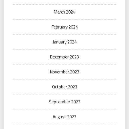
March 2024
February 2024
January 2024
December 2023
November 2023
October 2023
September 2023
August 2023