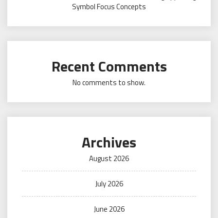
Symbol Focus Concepts
Recent Comments
No comments to show.
Archives
August 2026
July 2026
June 2026