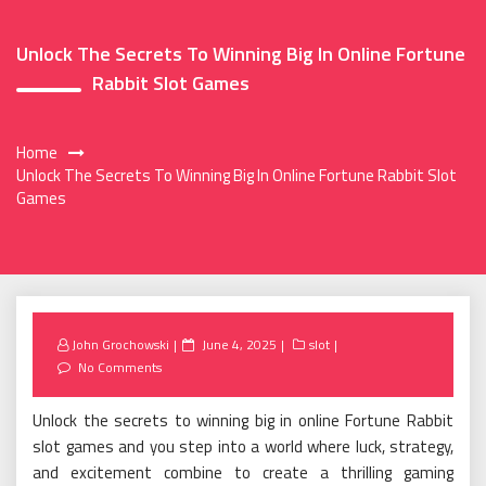
Unlock The Secrets To Winning Big In Online Fortune
Rabbit Slot Games
Home
Unlock The Secrets To Winning Big In Online Fortune Rabbit Slot
Games
Posted
John Grochowski
June 4, 2025
slot
on
No Comments
Unlock the secrets to winning big in online Fortune Rabbit
slot games and you step into a world where luck, strategy,
and excitement combine to create a thrilling gaming