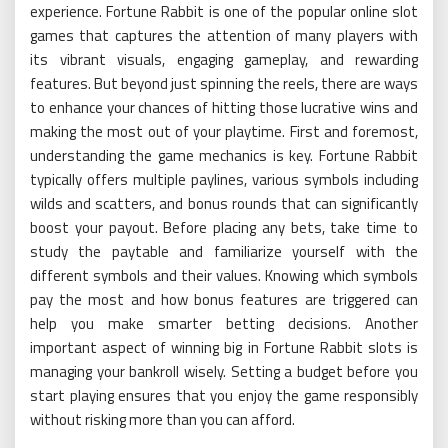
experience. Fortune Rabbit is one of the popular online slot
games that captures the attention of many players with
its vibrant visuals, engaging gameplay, and rewarding
features. But beyond just spinning the reels, there are ways
to enhance your chances of hitting those lucrative wins and
making the most out of your playtime. First and foremost,
understanding the game mechanics is key. Fortune Rabbit
typically offers multiple paylines, various symbols including
wilds and scatters, and bonus rounds that can significantly
boost your payout. Before placing any bets, take time to
study the paytable and familiarize yourself with the
different symbols and their values. Knowing which symbols
pay the most and how bonus features are triggered can
help you make smarter betting decisions. Another
important aspect of winning big in Fortune Rabbit slots is
managing your bankroll wisely. Setting a budget before you
start playing ensures that you enjoy the game responsibly
without risking more than you can afford.