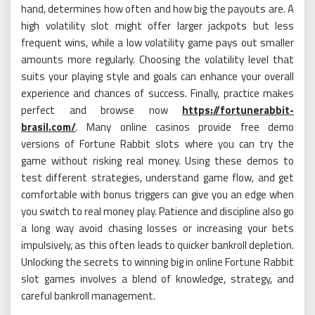
hand, determines how often and how big the payouts are. A
high volatility slot might offer larger jackpots but less
frequent wins, while a low volatility game pays out smaller
amounts more regularly. Choosing the volatility level that
suits your playing style and goals can enhance your overall
experience and chances of success. Finally, practice makes
perfect and browse now
https://fortunerabbit-
brasil.com/
. Many online casinos provide free demo
versions of Fortune Rabbit slots where you can try the
game without risking real money. Using these demos to
test different strategies, understand game flow, and get
comfortable with bonus triggers can give you an edge when
you switch to real money play. Patience and discipline also go
a long way avoid chasing losses or increasing your bets
impulsively, as this often leads to quicker bankroll depletion.
Unlocking the secrets to winning big in online Fortune Rabbit
slot games involves a blend of knowledge, strategy, and
careful bankroll management.