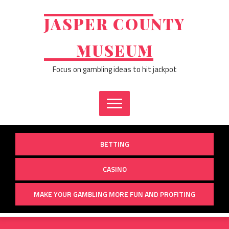
Skip
to
JASPER COUNTY
content
MUSEUM
Focus on gambling ideas to hit jackpot
BETTING
CASINO
MAKE YOUR GAMBLING MORE FUN AND PROFITING