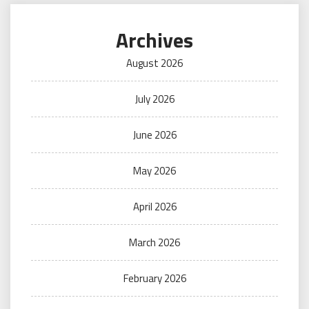
Archives
August 2026
July 2026
June 2026
May 2026
April 2026
March 2026
February 2026