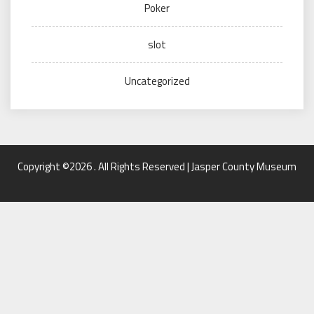
Poker
slot
Uncategorized
Copyright ©2026 . All Rights Reserved | Jasper County Museum