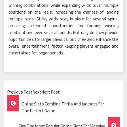
winning combinations, while expanding wilds cover multiple
positions on the reels, increasing the chances of landing
multiple wins. Sticky wilds stay in place for several spins,
providing extended opportunities for forming winning
combinations over several rounds. Not only do they provide
opportunities for larger payouts, but they also enhance the
overall entertainment factor, keeping players engaged and
entertained for longer periods.
Previous PostNextNext Post
Post
Online Slots Combine Thrills And Jackpots For
Navigation
The Perfect Game
Play The Most Popular Online Slots For Massive