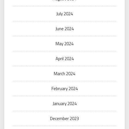
July 2024
June 2024
May 2024
April 2024
March 2024
February 2024
January 2024
December 2023