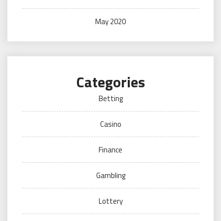
May 2020
Categories
Betting
Casino
Finance
Gambling
Lottery