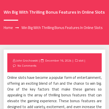
Win Big With Thrilling Bonus Features In Online Slots
Home
Win Big With Thrilling Bonus Features In Online Slots
Posted
John Grochowski
December 16, 2024
slot
on
No Comments
Online slots have become a popular form of entertainment,
offering an exciting blend of fun and the chance to win big.
One of the key factors that make these games so
appealing is the array of thrilling bonus features that can
elevate the gaming experience. These bonus features are
designed to add variety, excitement, and even increase the