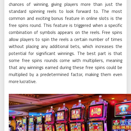
chances of winning, giving players more than just the
standard spinning reels to look forward to. The most
common and exciting bonus feature in online slots is the
free spins round. This feature is triggered when a specific
combination of symbols appears on the reels. Free spins
allow players to spin the reels a certain number of times
without placing any additional bets, which increases the
potential for significant winnings. The best part is that
some free spins rounds come with multipliers, meaning
that any winnings earned during these free spins could be
multiplied by a predetermined factor, making them even
more lucrative.