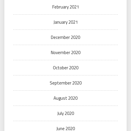
February 2021
January 2021
December 2020
November 2020
October 2020
September 2020
August 2020
July 2020
June 2020