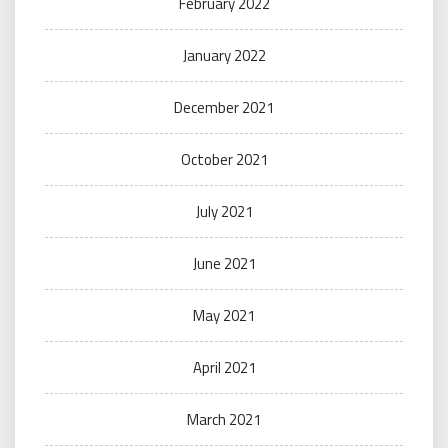
February 2022
January 2022
December 2021
October 2021
July 2021
June 2021
May 2021
April 2021
March 2021