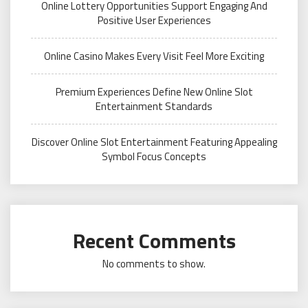
Online Lottery Opportunities Support Engaging And
Positive User Experiences
Online Casino Makes Every Visit Feel More Exciting
Premium Experiences Define New Online Slot
Entertainment Standards
Discover Online Slot Entertainment Featuring Appealing
Symbol Focus Concepts
Recent Comments
No comments to show.