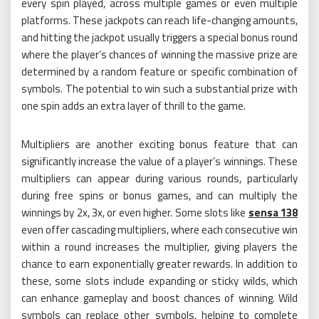
every spin played, across multiple games or even multiple
platforms. These jackpots can reach life-changing amounts,
and hitting the jackpot usually triggers a special bonus round
where the player’s chances of winning the massive prize are
determined by a random feature or specific combination of
symbols. The potential to win such a substantial prize with
one spin adds an extra layer of thrill to the game.
Multipliers are another exciting bonus feature that can
significantly increase the value of a player’s winnings. These
multipliers can appear during various rounds, particularly
during free spins or bonus games, and can multiply the
winnings by 2x, 3x, or even higher. Some slots like
sensa 138
even offer cascading multipliers, where each consecutive win
within a round increases the multiplier, giving players the
chance to earn exponentially greater rewards. In addition to
these, some slots include expanding or sticky wilds, which
can enhance gameplay and boost chances of winning. Wild
symbols can replace other symbols, helping to complete