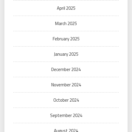
April 2025
March 2025
February 2025
January 2025
December 2024
November 2024
October 2024
September 2024
August 2024