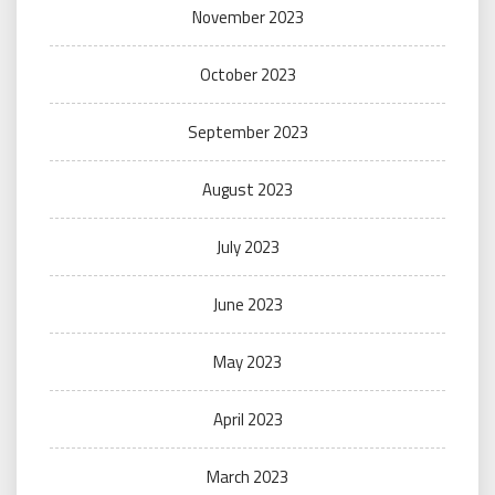
November 2023
October 2023
September 2023
August 2023
July 2023
June 2023
May 2023
April 2023
March 2023