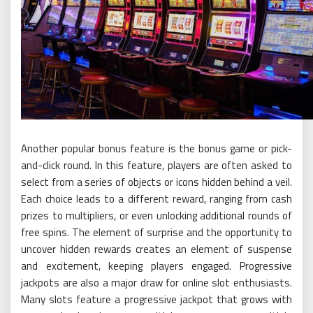
Another popular bonus feature is the bonus game or pick-
and-click round. In this feature, players are often asked to
select from a series of objects or icons hidden behind a veil.
Each choice leads to a different reward, ranging from cash
prizes to multipliers, or even unlocking additional rounds of
free spins. The element of surprise and the opportunity to
uncover hidden rewards creates an element of suspense
and excitement, keeping players engaged. Progressive
jackpots are also a major draw for online slot enthusiasts.
Many slots feature a progressive jackpot that grows with