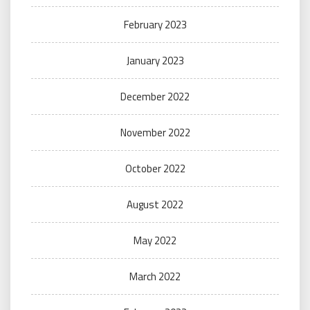
February 2023
January 2023
December 2022
November 2022
October 2022
August 2022
May 2022
March 2022