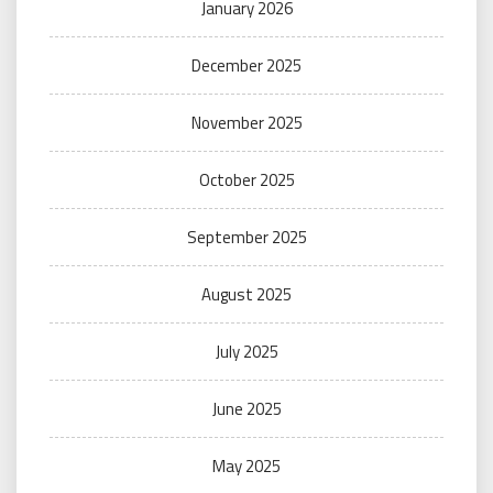
January 2026
December 2025
November 2025
October 2025
September 2025
August 2025
July 2025
June 2025
May 2025