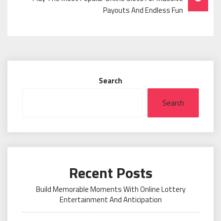
Payouts And Endless Fun
Search
Search
Recent Posts
Build Memorable Moments With Online Lottery
Entertainment And Anticipation