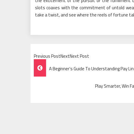
the excitement of the pursuit or the fulfillment 
slots coaxes with the commitment of untold weal
take a twist, and see where the reels of fortune ta
Previous PostNextNext Post
Post
A Beginner’s Guide To Understanding Pay Lin
Navigation
Play Smarter, Win F