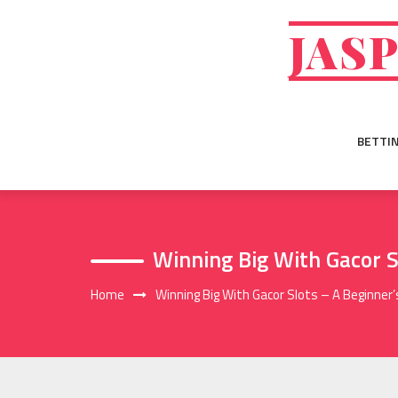
Skip
to
JAS
content
BETTI
Winning Big With Gacor S
Home
Winning Big With Gacor Slots – A Beginner