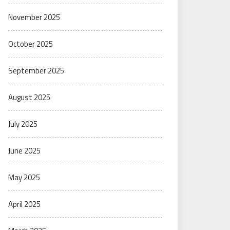
November 2025
October 2025
September 2025
August 2025
July 2025
June 2025
May 2025
April 2025