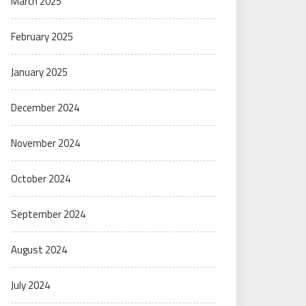
March 2025
February 2025
January 2025
December 2024
November 2024
October 2024
September 2024
August 2024
July 2024