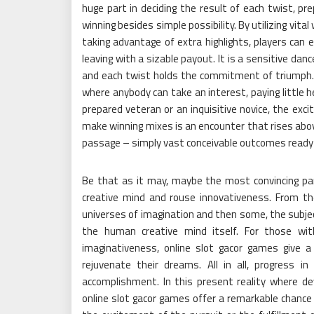
huge part in deciding the result of each twist, p
winning besides simple possibility. By utilizing vita
taking advantage of extra highlights, players can e
leaving with a sizable payout. It is a sensitive da
and each twist holds the commitment of triumph. B
where anybody can take an interest, paying little h
prepared veteran or an inquisitive novice, the exc
make winning mixes is an encounter that rises abov
passage – simply vast conceivable outcomes ready 
Be that as it may, maybe the most convincing pa
creative mind and rouse innovativeness. From t
universes of imagination and then some, the subject
the human creative mind itself. For those with
imaginativeness, online slot gacor games give 
rejuvenate their dreams. All in all, progress
accomplishment. In this present reality where d
online slot gacor games offer a remarkable chance t