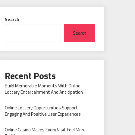
Search
Search
Recent Posts
Build Memorable Moments With Online
Lottery Entertainment And Anticipation
Online Lottery Opportunities Support
Engaging And Positive User Experiences
Online Casino Makes Every Visit Feel More