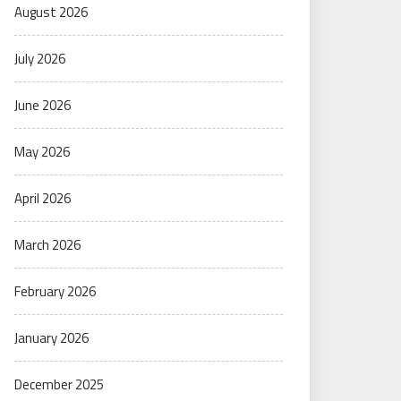
August 2026
July 2026
June 2026
May 2026
April 2026
March 2026
February 2026
January 2026
December 2025