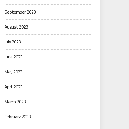
September 2023
August 2023
July 2023
June 2023
May 2023
April 2023
March 2023
February 2023