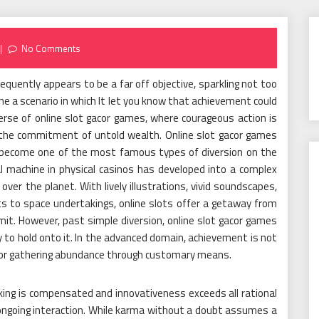
No Comments
quently appears to be a far off objective, sparkling not too
gine a scenario in which It let you know that achievement could
erse of online slot gacor games, where courageous action is
s the commitment of untold wealth. Online slot gacor games
o become one of the most famous types of diversion on the
 machine in physical casinos has developed into a complex
ver the planet. With lively illustrations, vivid soundscapes,
s to space undertakings, online slots offer a getaway from
mit. However, past simple diversion, online slot gacor games
 to hold onto it. In the advanced domain, achievement is not
y or gathering abundance through customary means.
king is compensated and innovativeness exceeds all rational
y ongoing interaction. While karma without a doubt assumes a