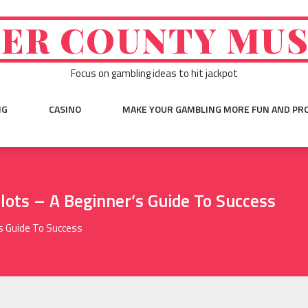
PER COUNTY MU
Focus on gambling ideas to hit jackpot
NG
CASINO
MAKE YOUR GAMBLING MORE FUN AND PRO
lots – A Beginner’s Guide To Success
’s Guide To Success