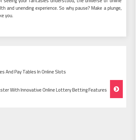
of seeing your fantasies understood, the universe of online
th and unending experience. So why pause? Make a plunge,
ke you.
es And Pay Tables In Online Slots
aster With Innovative Online Lottery Betting Features