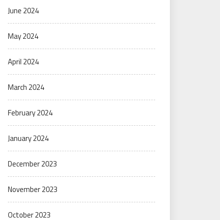
June 2024
May 2024
April 2024
March 2024
February 2024
January 2024
December 2023
November 2023
October 2023