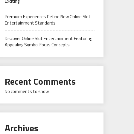
Exciting
Premium Experiences Define New Online Slot
Entertainment Standards
Discover Online Slot Entertainment Featuring
Appealing Symbol Focus Concepts
Recent Comments
No comments to show.
Archives