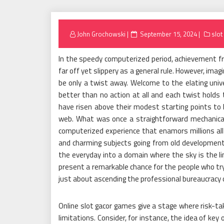
Posted
John Grochowski
September 15, 2024
slot
on
In the speedy computerized period, achievement fre
far off yet slippery as a general rule. However, ima
be only a twist away. Welcome to the elating univ
better than no action at all and each twist hold
have risen above their modest starting points t
web. What was once a straightforward mechanical
computerized experience that enamors millions all o
and charming subjects going from old development
the everyday into a domain where the sky is the li
present a remarkable chance for the people who try
just about ascending the professional bureaucrac
Online slot gacor games give a stage where risk-ta
limitations. Consider, for instance, the idea of ke