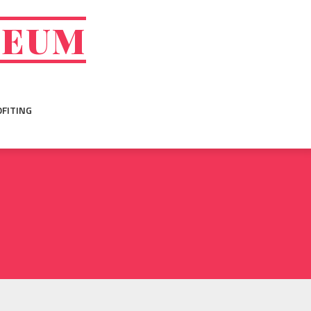
SEUM
FITING