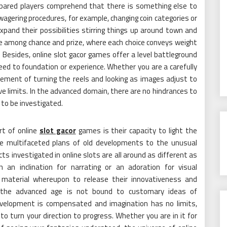
repared players comprehend that there is something else to
l wagering procedures, for example, changing coin categories or
xpand their possibilities stirring things up around town and
nce among chance and prize, where each choice conveys weight
esides, online slot gacor games offer a level battleground
eed to foundation or experience. Whether you are a carefully
itement of turning the reels and looking as images adjust to
e limits. In the advanced domain, there are no hindrances to
to be investigated.
rt of online
slot gacor
games is their capacity to light the
he multifaceted plans of old developments to the unusual
s investigated in online slots are all around as different as
 an inclination for narrating or an adoration for visual
a material whereupon to release their innovativeness and
 in the advanced age is not bound to customary ideas of
evelopment is compensated and imagination has no limits,
o turn your direction to progress. Whether you are in it for