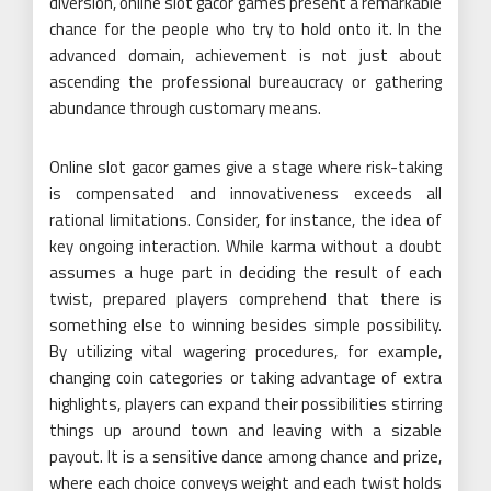
diversion, online slot gacor games present a remarkable
chance for the people who try to hold onto it. In the
advanced domain, achievement is not just about
ascending the professional bureaucracy or gathering
abundance through customary means.
Online slot gacor games give a stage where risk-taking
is compensated and innovativeness exceeds all
rational limitations. Consider, for instance, the idea of
key ongoing interaction. While karma without a doubt
assumes a huge part in deciding the result of each
twist, prepared players comprehend that there is
something else to winning besides simple possibility.
By utilizing vital wagering procedures, for example,
changing coin categories or taking advantage of extra
highlights, players can expand their possibilities stirring
things up around town and leaving with a sizable
payout. It is a sensitive dance among chance and prize,
where each choice conveys weight and each twist holds