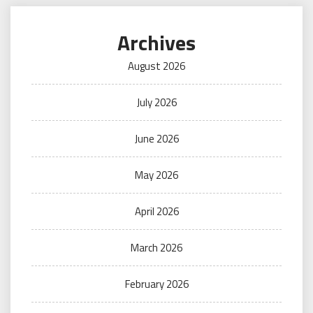
Archives
August 2026
July 2026
June 2026
May 2026
April 2026
March 2026
February 2026