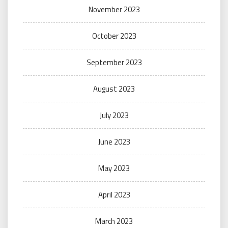
November 2023
October 2023
September 2023
August 2023
July 2023
June 2023
May 2023
April 2023
March 2023