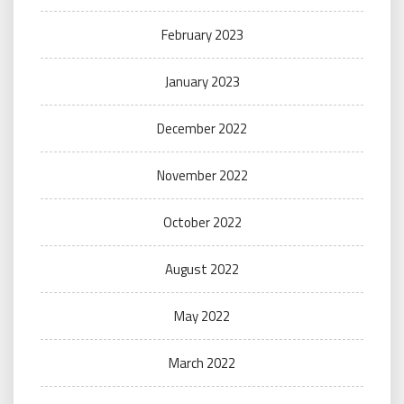
February 2023
January 2023
December 2022
November 2022
October 2022
August 2022
May 2022
March 2022