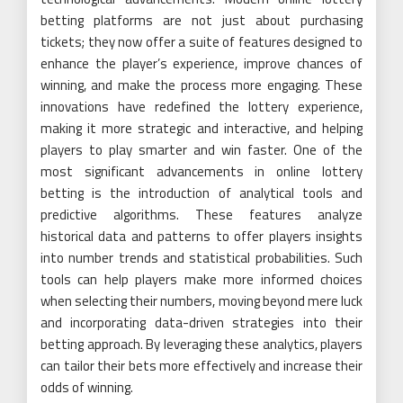
betting platforms are not just about purchasing
tickets; they now offer a suite of features designed to
enhance the player’s experience, improve chances of
winning, and make the process more engaging. These
innovations have redefined the lottery experience,
making it more strategic and interactive, and helping
players to play smarter and win faster. One of the
most significant advancements in online lottery
betting is the introduction of analytical tools and
predictive algorithms. These features analyze
historical data and patterns to offer players insights
into number trends and statistical probabilities. Such
tools can help players make more informed choices
when selecting their numbers, moving beyond mere luck
and incorporating data-driven strategies into their
betting approach. By leveraging these analytics, players
can tailor their bets more effectively and increase their
odds of winning.