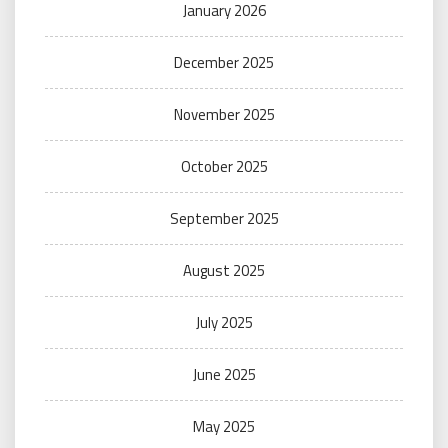
January 2026
December 2025
November 2025
October 2025
September 2025
August 2025
July 2025
June 2025
May 2025