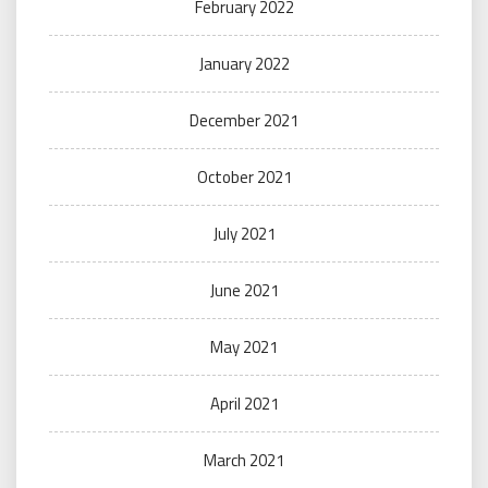
February 2022
January 2022
December 2021
October 2021
July 2021
June 2021
May 2021
April 2021
March 2021