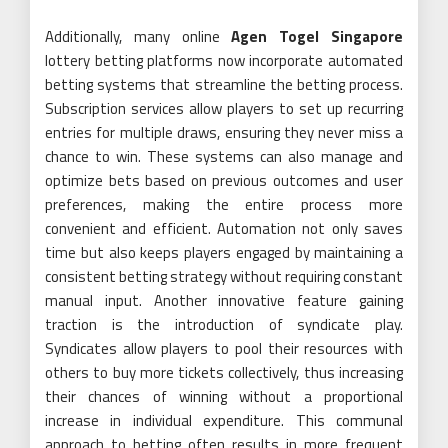
Additionally, many online
Agen Togel Singapore
lottery betting platforms now incorporate automated
betting systems that streamline the betting process.
Subscription services allow players to set up recurring
entries for multiple draws, ensuring they never miss a
chance to win. These systems can also manage and
optimize bets based on previous outcomes and user
preferences, making the entire process more
convenient and efficient. Automation not only saves
time but also keeps players engaged by maintaining a
consistent betting strategy without requiring constant
manual input. Another innovative feature gaining
traction is the introduction of syndicate play.
Syndicates allow players to pool their resources with
others to buy more tickets collectively, thus increasing
their chances of winning without a proportional
increase in individual expenditure. This communal
approach to betting often results in more frequent