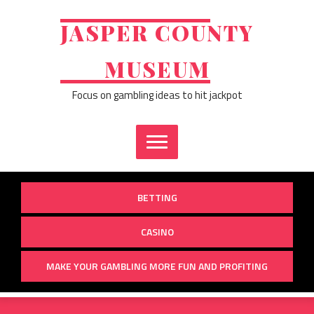
Skip
to
JASPER COUNTY
content
MUSEUM
Focus on gambling ideas to hit jackpot
BETTING
CASINO
MAKE YOUR GAMBLING MORE FUN AND PROFITING