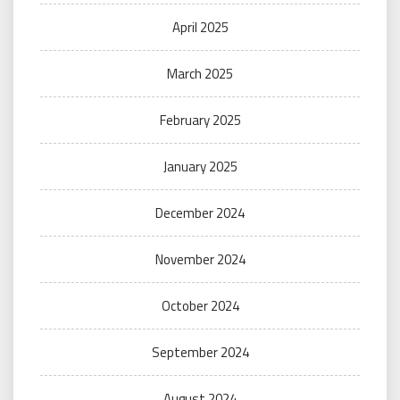
April 2025
March 2025
February 2025
January 2025
December 2024
November 2024
October 2024
September 2024
August 2024