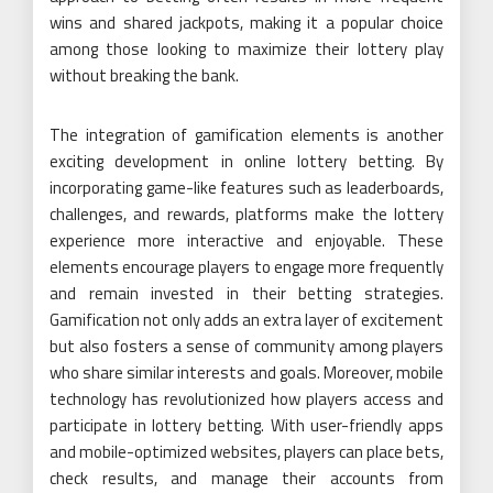
wins and shared jackpots, making it a popular choice
among those looking to maximize their lottery play
without breaking the bank.
The integration of gamification elements is another
exciting development in online lottery betting. By
incorporating game-like features such as leaderboards,
challenges, and rewards, platforms make the lottery
experience more interactive and enjoyable. These
elements encourage players to engage more frequently
and remain invested in their betting strategies.
Gamification not only adds an extra layer of excitement
but also fosters a sense of community among players
who share similar interests and goals. Moreover, mobile
technology has revolutionized how players access and
participate in lottery betting. With user-friendly apps
and mobile-optimized websites, players can place bets,
check results, and manage their accounts from