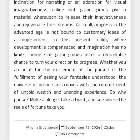
inclination for narrating or an adoration for visual
imaginativeness, online slot gacor games give a
material whereupon to release their innovativeness
and rejuvenate their dreams. All in all, progress in the
advanced age is not bound to customary ideas of
accomplishment. In this present reality where
development is compensated and imagination has no
limits, online slot gacor games offer a remarkable
chance to turn your direction to progress. Whether you
are in it for the excitement of the pursuit or the
fulfillment of seeing your fantasies understood, the
universe of online slots coaxes with the commitment
of untold wealth and unending experience. So why
pause? Make a plunge, take a twist, and see where the
reels of fortune take you.
Posted
John Grochowski
September 15, 2024
slot
on
No Comments