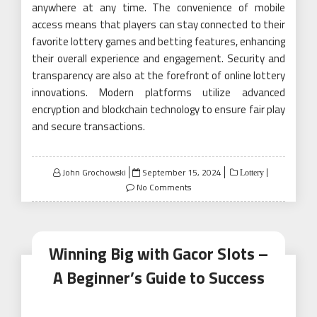
anywhere at any time. The convenience of mobile
access means that players can stay connected to their
favorite lottery games and betting features, enhancing
their overall experience and engagement. Security and
transparency are also at the forefront of online lottery
innovations. Modern platforms utilize advanced
encryption and blockchain technology to ensure fair play
and secure transactions.
Posted
John Grochowski
September 15, 2024
Lottery
on
No Comments
Winning Big with Gacor Slots –
A Beginner’s Guide to Success