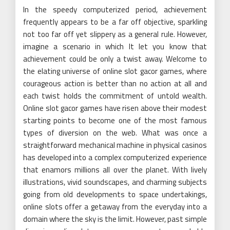
In the speedy computerized period, achievement
frequently appears to be a far off objective, sparkling
not too far off yet slippery as a general rule. However,
imagine a scenario in which It let you know that
achievement could be only a twist away. Welcome to
the elating universe of online slot gacor games, where
courageous action is better than no action at all and
each twist holds the commitment of untold wealth.
Online slot gacor games have risen above their modest
starting points to become one of the most famous
types of diversion on the web. What was once a
straightforward mechanical machine in physical casinos
has developed into a complex computerized experience
that enamors millions all over the planet. With lively
illustrations, vivid soundscapes, and charming subjects
going from old developments to space undertakings,
online slots offer a getaway from the everyday into a
domain where the sky is the limit. However, past simple