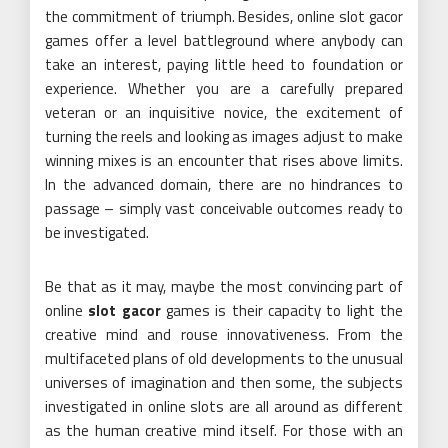
the commitment of triumph. Besides, online slot gacor
games offer a level battleground where anybody can
take an interest, paying little heed to foundation or
experience. Whether you are a carefully prepared
veteran or an inquisitive novice, the excitement of
turning the reels and looking as images adjust to make
winning mixes is an encounter that rises above limits.
In the advanced domain, there are no hindrances to
passage – simply vast conceivable outcomes ready to
be investigated.
Be that as it may, maybe the most convincing part of
online
slot gacor
games is their capacity to light the
creative mind and rouse innovativeness. From the
multifaceted plans of old developments to the unusual
universes of imagination and then some, the subjects
investigated in online slots are all around as different
as the human creative mind itself. For those with an