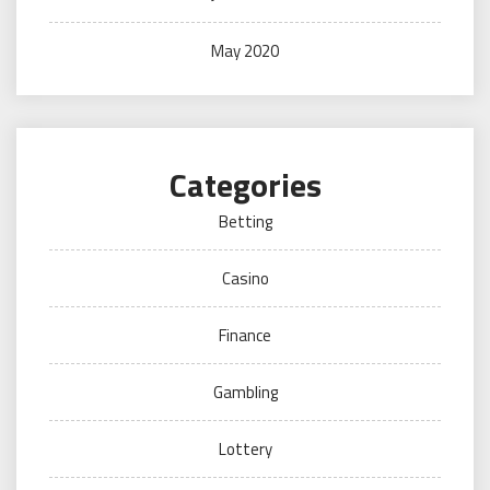
May 2020
Categories
Betting
Casino
Finance
Gambling
Lottery