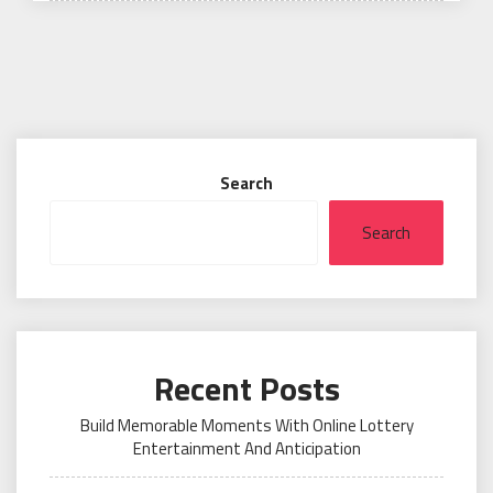
Search
Search
Recent Posts
Build Memorable Moments With Online Lottery
Entertainment And Anticipation