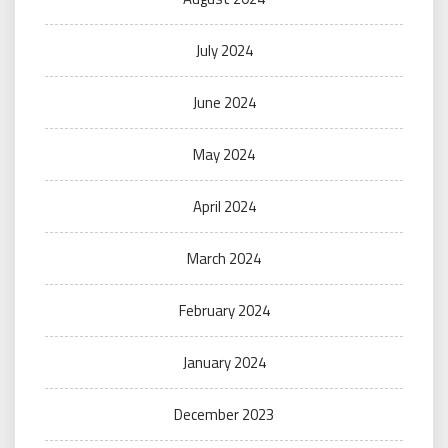
July 2024
June 2024
May 2024
April 2024
March 2024
February 2024
January 2024
December 2023