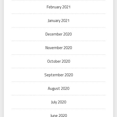
February 2021
January 2021
December 2020
November 2020
October 2020
September 2020
August 2020
July 2020
June 2020