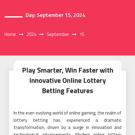
Day:
September 15, 2024
Home
2024
September
15
Play Smarter, Win Faster with
Innovative Online Lottery
Betting Features
In the ever-evolving world of online gaming, the realm of
lottery betting has experienced a dramatic
transformation, driven by a surge in innovation and
technological advancements. Modern online lottery