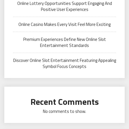
Online Lottery Opportunities Support Engaging And
Positive User Experiences
Online Casino Makes Every Visit Feel More Exciting
Premium Experiences Define New Online Slot
Entertainment Standards
Discover Online Slot Entertainment Featuring Appealing
Symbol Focus Concepts
Recent Comments
No comments to show.