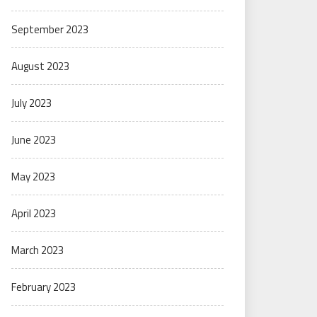
September 2023
August 2023
July 2023
June 2023
May 2023
April 2023
March 2023
February 2023