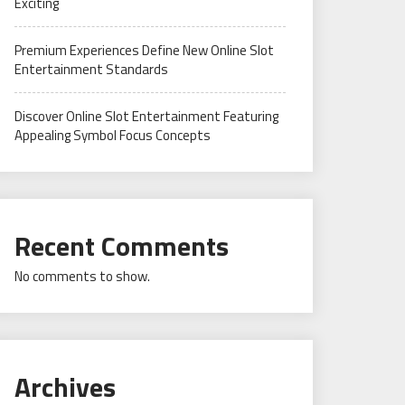
Exciting
Premium Experiences Define New Online Slot
Entertainment Standards
Discover Online Slot Entertainment Featuring
Appealing Symbol Focus Concepts
Recent Comments
No comments to show.
Archives