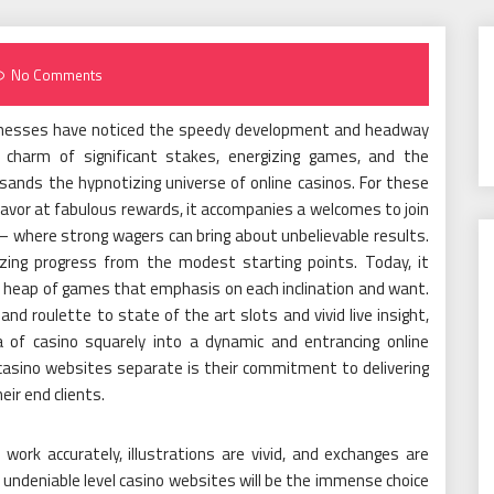
No Comments
sinesses have noticed the speedy development and headway
e charm of significant stakes, energizing games, and the
usands the hypnotizing universe of online casinos. For these
avor at fabulous rewards, it accompanies a welcomes to join
– where strong wagers can bring about unbelievable results.
ing progress from the modest starting points. Today, it
heap of games that emphasis on each inclination and want.
and roulette to state of the art slots and vivid live insight,
of casino squarely into a dynamic and entrancing online
casino websites separate is their commitment to delivering
eir end clients.
ork accurately, illustrations are vivid, and exchanges are
undeniable level casino websites will be the immense choice