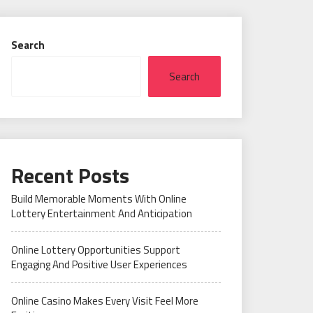
Search
Search
Recent Posts
Build Memorable Moments With Online
Lottery Entertainment And Anticipation
Online Lottery Opportunities Support
Engaging And Positive User Experiences
Online Casino Makes Every Visit Feel More