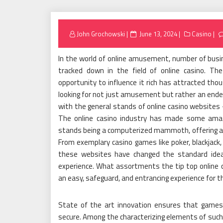
Posted
John Grochowski
June 13, 2024
Casino
on
In the world of online amusement, number of bu
tracked down in the field of online casino. Th
opportunity to influence it rich has attracted tho
looking for not just amusement but rather an ende
with the general stands of online casino websites 
The online casino industry has made some amaz
stands being a computerized mammoth, offering a 
From exemplary casino games like poker, blackjack, 
these websites have changed the standard idea 
experience. What assortments the tip top online 
an easy, safeguard, and entrancing experience for th
State of the art innovation ensures that games w
secure. Among the characterizing elements of such 