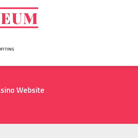
SEUM
FITING
asino Website