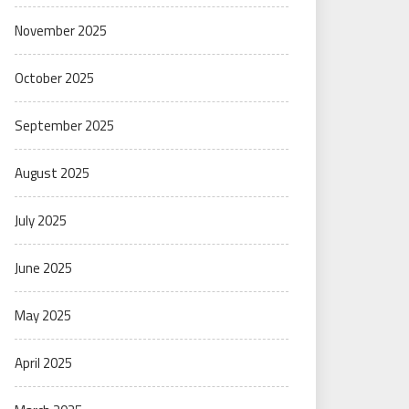
November 2025
October 2025
September 2025
August 2025
July 2025
June 2025
May 2025
April 2025