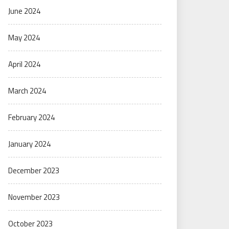
June 2024
May 2024
April 2024
March 2024
February 2024
January 2024
December 2023
November 2023
October 2023