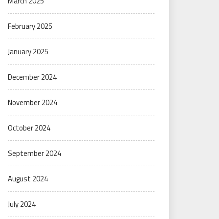
March 2025
February 2025
January 2025
December 2024
November 2024
October 2024
September 2024
August 2024
July 2024