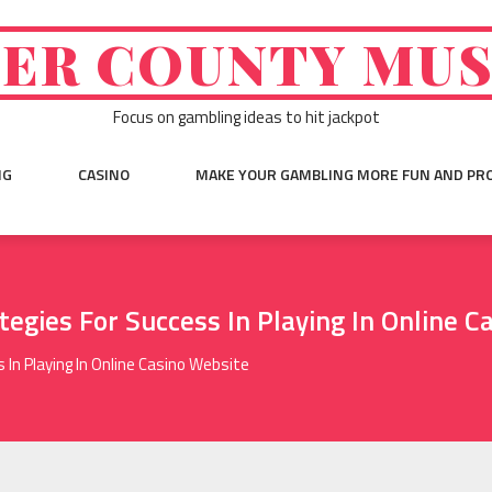
PER COUNTY MU
Focus on gambling ideas to hit jackpot
NG
CASINO
MAKE YOUR GAMBLING MORE FUN AND PRO
egies For Success In Playing In Online C
In Playing In Online Casino Website