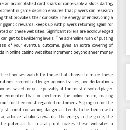
 an accomplished card shark or conceivably a slots darling,
ortment in game decision ensures that players can research
ng that provokes their curiosity. The energy of endeavoring a
 gigantic rewards, keeps up with players returning again for
ated on these websites. Significant rollers are acknowledged
an get to bewildering levels. The adrenaline rush of putting
ness of your eventual outcome, gives an extra covering of
ds in online casino websites increment beyond sheer money
elective bonuses watch for those that choose to make these
ations, committed ledger administrators, and declarations
honors saved for quite possibly of the most devoted player.
an encounter that outperforms the online realm, making
roof for their most regarded customers. Signing up for the
 just about consuming dangers it tends to be tied in with
 can achieve fabulous rewards. The energy in the game, the
 the potential for critical profit makes these websites a