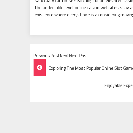
sanctuary for those searching for an elevated casi
the undeniable level online casino websites stay as
existence where every choice is a considering movi
Previous PostNextNext Post
Post
Exploring The Most Popular Online Slot G
Navigation
Enjoyable Expe