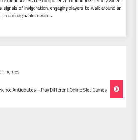
no experience. As the computerized boondocks reliably widen,
 signals of invigoration, engaging players to walk around an
ng to unimaginable rewards.
ame Themes
rience Anticipates – Play Different Online Slot Games