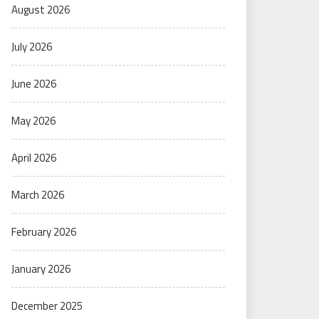
August 2026
July 2026
June 2026
May 2026
April 2026
March 2026
February 2026
January 2026
December 2025