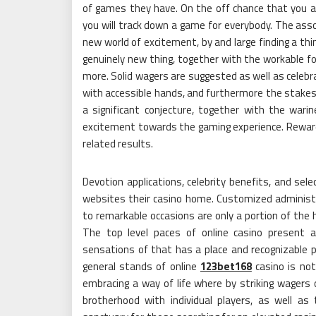
of games they have. On the off chance that you are
you will track down a game for everybody. The ass
new world of excitement, by and large finding a thi
genuinely new thing, together with the workable for
more. Solid wagers are suggested as well as celebr
with accessible hands, and furthermore the stakes c
a significant conjecture, together with the wari
excitement towards the gaming experience. Rewar
related results.
Devotion applications, celebrity benefits, and s
websites their casino home. Customized administr
to remarkable occasions are only a portion of the 
The top level paces of online casino present 
sensations of that has a place and recognizable p
general stands of online
123bet168
casino is not
embracing a way of life where by striking wagers
brotherhood with individual players, as well as