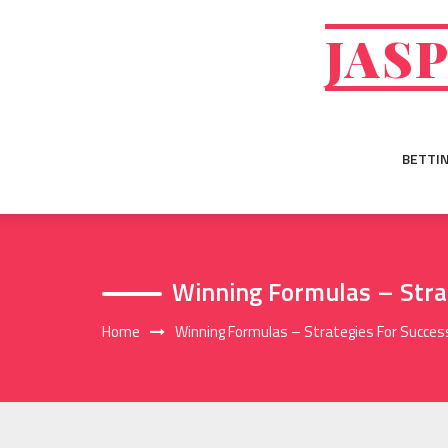
Skip
to
JAS
content
BETTI
Winning Formulas – Strat
Home
Winning Formulas – Strategies For Success 