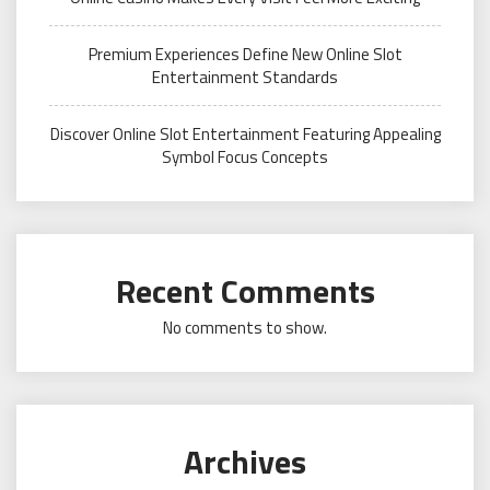
Premium Experiences Define New Online Slot
Entertainment Standards
Discover Online Slot Entertainment Featuring Appealing
Symbol Focus Concepts
Recent Comments
No comments to show.
Archives