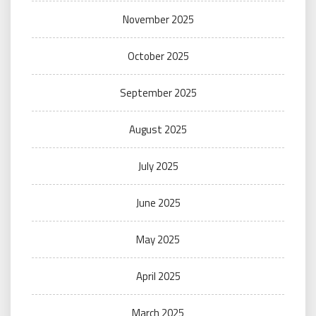
November 2025
October 2025
September 2025
August 2025
July 2025
June 2025
May 2025
April 2025
March 2025