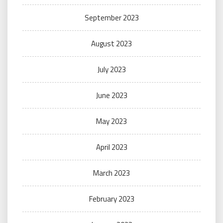
September 2023
August 2023
July 2023
June 2023
May 2023
April 2023
March 2023
February 2023