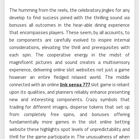
The humming from the reels, the celebratory jingles for any
develop to find success joined with the thrilling sound via
bonuses all outcomes in the hear-able dining experience
that encompasses players. These seem, by all accounts, to
be components are carefully evolved to inspire internal
considerations, elevating the thrill and prerequisites with
each spin. The cooperative energy in the midst of
magnificent pictures and sound creates a multisensory
experience, delivering online slot websites not just a game
however an entire fledged relaxed world. The middle
connected with an online
link sensa 777
slot game is reliant
upon its qualities, and planners reliably enhance presenting
new and interesting components. Crazy symbols that
trading for different images, disperse tokens that set up
from completely free spins, and bonuses offering
fundamentally more games in the slot online betting
website these highlights spot levels of unpredictability and
thrill for the game participate in. The unusualness of when