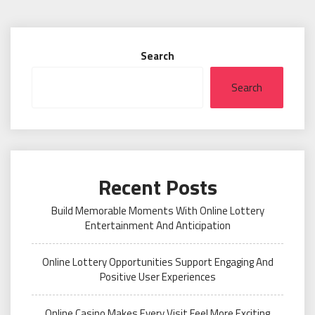
Search
Search
Recent Posts
Build Memorable Moments With Online Lottery
Entertainment And Anticipation
Online Lottery Opportunities Support Engaging And
Positive User Experiences
Online Casino Makes Every Visit Feel More Exciting