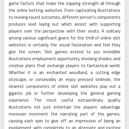
game factors that make the zapping strength all through
the online betting websites. From captivating illustrations
to reviving sound outcomes, different person’s components
produces vivid laying out which assist with supporting
players over the perspective with their seats. A solitary
among various significant givers for the thrill of online slot
websites is certainly the visual fascination and feel they
give the screen. Slot games extend to you incredible
illustrations employment opportunity, shocking shades, and
creative plans that exchange players to fantastical world.
Whether it is an enchanted woodland, a cutting edge
cityscape, or conceivably an enjoy pressed sinkhole, the
clearest components of online slot websites play out a
gigantic job in further developing the general gaming
experience. The most useful extraordinary quality
illustrations not just entertain the players’ advantage
moreover increment the narrating part of the games,
causing each spin to give off an impression of being an
involvement with completely to an alternate and exciting