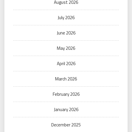
August 2026
July 2026
June 2026
May 2026
April 2026
March 2026
February 2026
January 2026
December 2025