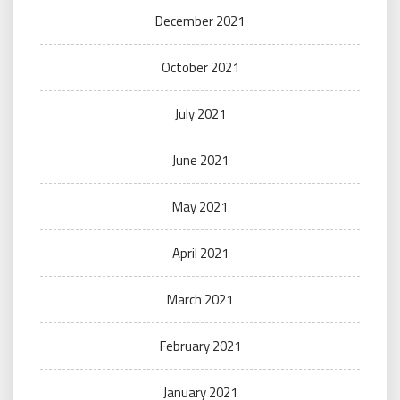
December 2021
October 2021
July 2021
June 2021
May 2021
April 2021
March 2021
February 2021
January 2021