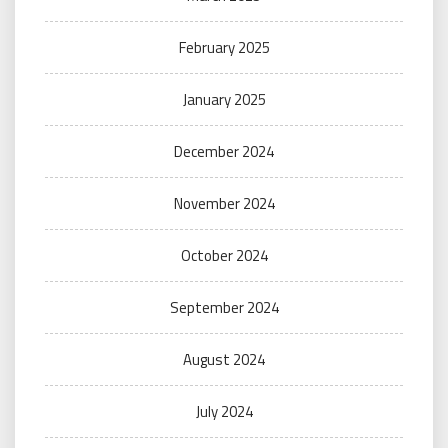
February 2025
January 2025
December 2024
November 2024
October 2024
September 2024
August 2024
July 2024