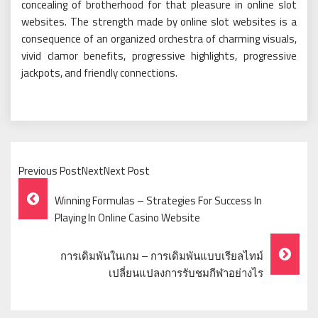
concealing of brotherhood for that pleasure in online slot
websites. The strength made by online slot websites is a
consequence of an organized orchestra of charming visuals,
vivid clamor benefits, progressive highlights, progressive
jackpots, and friendly connections.
Previous PostNextNext Post
Post
Winning Formulas – Strategies For Success In
Navigation
Playing In Online Casino Website
การเดิมพันในเกม – การเดิมพันแบบเรียลไทม์
เปลี่ยนแปลงการรับชมกีฬาอย่างไร