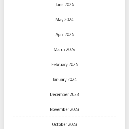
June 2024
May 2024
April 2024
March 2024
February 2024
January 2024
December 2023
November 2023
October 2023