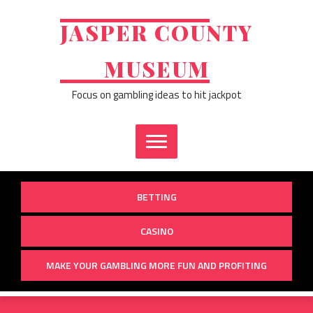
Skip
to
JASPER COUNTY
content
MUSEUM
Focus on gambling ideas to hit jackpot
BETTING
CASINO
MAKE YOUR GAMBLING MORE FUN AND PROFITING