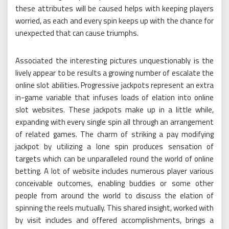
these attributes will be caused helps with keeping players
worried, as each and every spin keeps up with the chance for
unexpected that can cause triumphs.
Associated the interesting pictures unquestionably is the
lively appear to be results a growing number of escalate the
online slot abilities. Progressive jackpots represent an extra
in-game variable that infuses loads of elation into online
slot websites. These jackpots make up in a little while,
expanding with every single spin all through an arrangement
of related games. The charm of striking a pay modifying
jackpot by utilizing a lone spin produces sensation of
targets which can be unparalleled round the world of online
betting. A lot of website includes numerous player various
conceivable outcomes, enabling buddies or some other
people from around the world to discuss the elation of
spinning the reels mutually. This shared insight, worked with
by visit includes and offered accomplishments, brings a