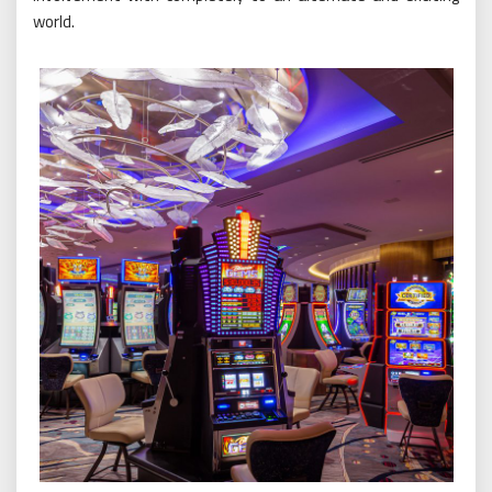
world.