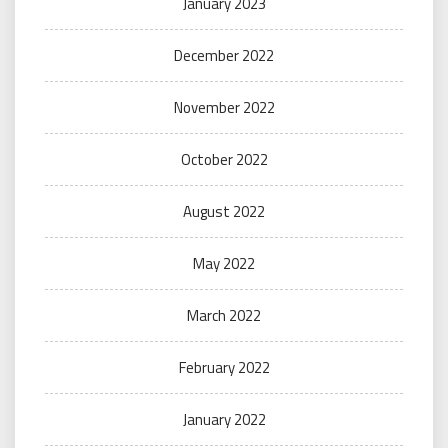
January 2023
December 2022
November 2022
October 2022
August 2022
May 2022
March 2022
February 2022
January 2022