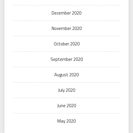
December 2020
November 2020
October 2020
September 2020
August 2020
July 2020
June 2020
May 2020