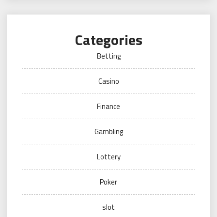
Categories
Betting
Casino
Finance
Gambling
Lottery
Poker
slot