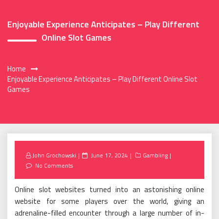
Enjoyable Experience Anticipates – Play Different
Online Slot Games
Home
Enjoyable Experience Anticipates – Play Different Online Slot
Games
Posted
John Grochowski
June 17, 2024
Gambling
on
No Comments
Online slot websites turned into an astonishing online
website for some players over the world, giving an
adrenaline-filled encounter through a large number of in-