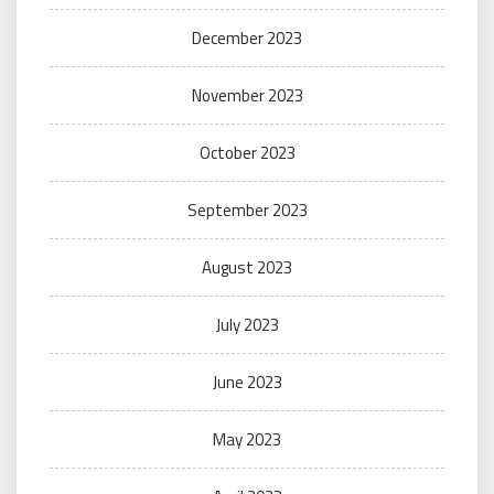
December 2023
November 2023
October 2023
September 2023
August 2023
July 2023
June 2023
May 2023