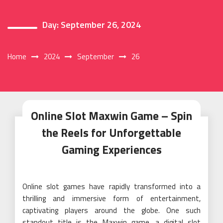
Day:
September 26, 2024
Home
2024
September
26
Online Slot Maxwin Game – Spin
the Reels for Unforgettable
Gaming Experiences
Online slot games have rapidly transformed into a
thrilling and immersive form of entertainment,
captivating players around the globe. One such
standout title is the Maxwin game, a digital slot