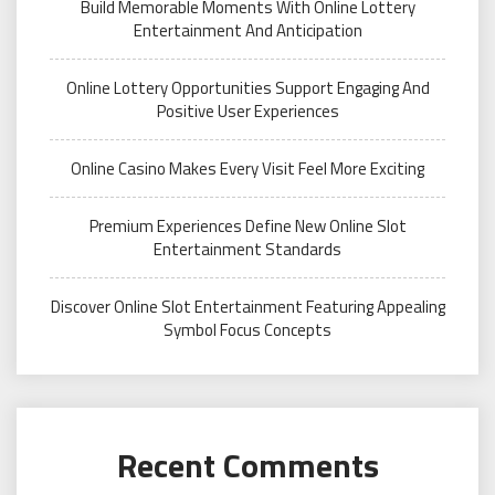
Build Memorable Moments With Online Lottery
Entertainment And Anticipation
Online Lottery Opportunities Support Engaging And
Positive User Experiences
Online Casino Makes Every Visit Feel More Exciting
Premium Experiences Define New Online Slot
Entertainment Standards
Discover Online Slot Entertainment Featuring Appealing
Symbol Focus Concepts
Recent Comments