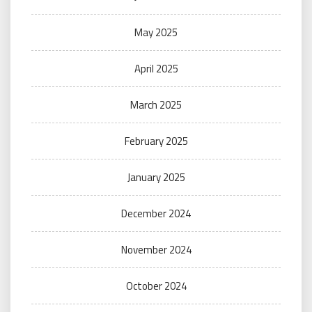
May 2025
April 2025
March 2025
February 2025
January 2025
December 2024
November 2024
October 2024