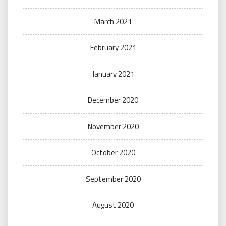
March 2021
February 2021
January 2021
December 2020
November 2020
October 2020
September 2020
August 2020