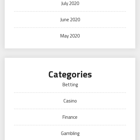
July 2020
June 2020
May 2020
Categories
Betting
Casino
Finance
Gambling