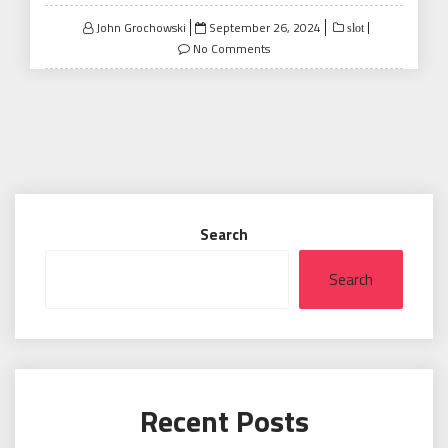
Posted
John Grochowski
September 26, 2024
slot
on
No Comments
Search
Search
Recent Posts