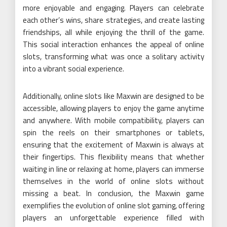
more enjoyable and engaging. Players can celebrate
each other’s wins, share strategies, and create lasting
friendships, all while enjoying the thrill of the game.
This social interaction enhances the appeal of online
slots, transforming what was once a solitary activity
into a vibrant social experience.
Additionally, online slots like Maxwin are designed to be
accessible, allowing players to enjoy the game anytime
and anywhere. With mobile compatibility, players can
spin the reels on their smartphones or tablets,
ensuring that the excitement of Maxwin is always at
their fingertips. This flexibility means that whether
waiting in line or relaxing at home, players can immerse
themselves in the world of online slots without
missing a beat. In conclusion, the Maxwin game
exemplifies the evolution of online slot gaming, offering
players an unforgettable experience filled with