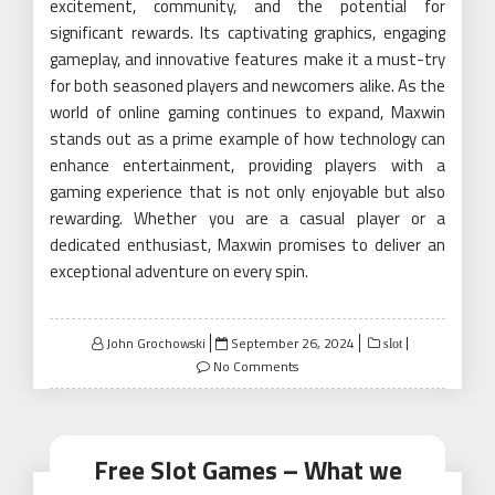
excitement, community, and the potential for
significant rewards. Its captivating graphics, engaging
gameplay, and innovative features make it a must-try
for both seasoned players and newcomers alike. As the
world of online gaming continues to expand, Maxwin
stands out as a prime example of how technology can
enhance entertainment, providing players with a
gaming experience that is not only enjoyable but also
rewarding. Whether you are a casual player or a
dedicated enthusiast, Maxwin promises to deliver an
exceptional adventure on every spin.
Posted
John Grochowski
September 26, 2024
slot
on
No Comments
Free Slot Games – What we