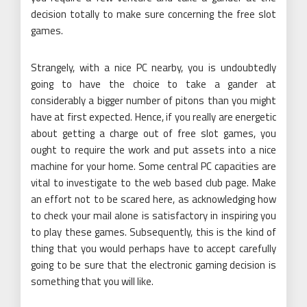
decision totally to make sure concerning the free slot
games.
Strangely, with a nice PC nearby, you is undoubtedly
going to have the choice to take a gander at
considerably a bigger number of pitons than you might
have at first expected. Hence, if you really are energetic
about getting a charge out of free slot games, you
ought to require the work and put assets into a nice
machine for your home. Some central PC capacities are
vital to investigate to the web based club page. Make
an effort not to be scared here, as acknowledging how
to check your mail alone is satisfactory in inspiring you
to play these games. Subsequently, this is the kind of
thing that you would perhaps have to accept carefully
going to be sure that the electronic gaming decision is
something that you will like.