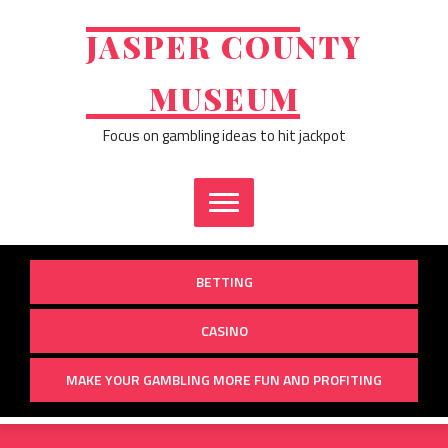
Skip
to
JASPER COUNTY
content
MUSEUM
Focus on gambling ideas to hit jackpot
BETTING
CASINO
MAKE YOUR GAMBLING MORE FUN AND PROFITING