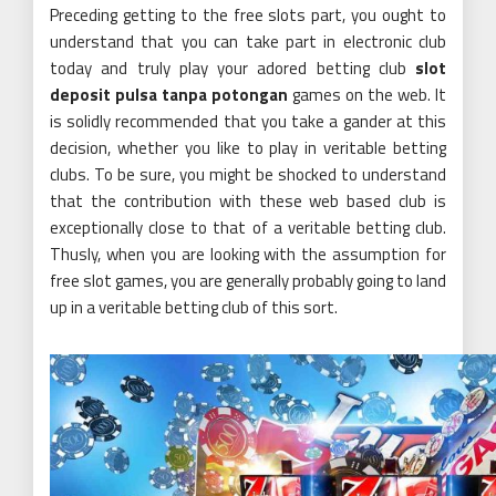
Preceding getting to the free slots part, you ought to
understand that you can take part in electronic club
today and truly play your adored betting club
slot
deposit pulsa tanpa potongan
games on the web. It
is solidly recommended that you take a gander at this
decision, whether you like to play in veritable betting
clubs. To be sure, you might be shocked to understand
that the contribution with these web based club is
exceptionally close to that of a veritable betting club.
Thusly, when you are looking with the assumption for
free slot games, you are generally probably going to land
up in a veritable betting club of this sort.