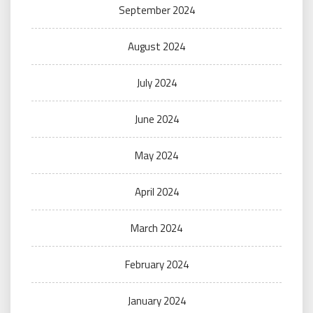
September 2024
August 2024
July 2024
June 2024
May 2024
April 2024
March 2024
February 2024
January 2024