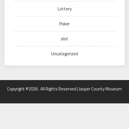
Lottery
Poker
slot
Uncategorized
Copyright ©2026 . All Rights Reserved | Jasper County Museum