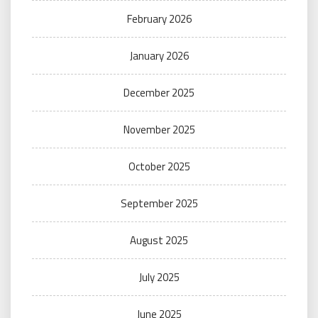
February 2026
January 2026
December 2025
November 2025
October 2025
September 2025
August 2025
July 2025
June 2025