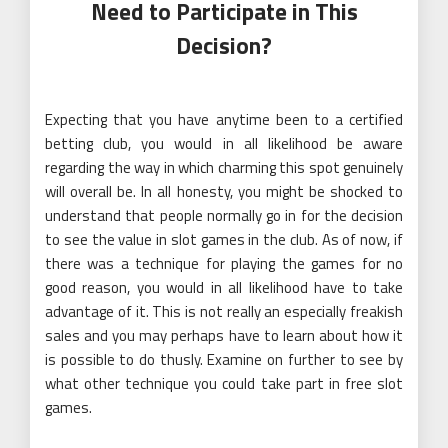
Need to Participate in This
Decision?
Expecting that you have anytime been to a certified
betting club, you would in all likelihood be aware
regarding the way in which charming this spot genuinely
will overall be. In all honesty, you might be shocked to
understand that people normally go in for the decision
to see the value in slot games in the club. As of now, if
there was a technique for playing the games for no
good reason, you would in all likelihood have to take
advantage of it. This is not really an especially freakish
sales and you may perhaps have to learn about how it
is possible to do thusly. Examine on further to see by
what other technique you could take part in free slot
games.