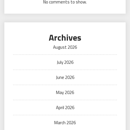
No comments to show.
Archives
August 2026
July 2026
June 2026
May 2026
April 2026
March 2026