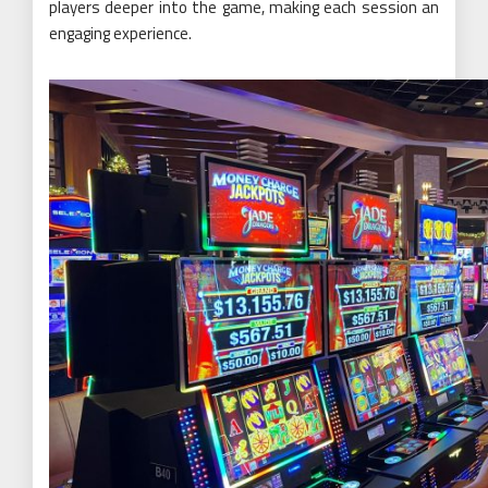
players deeper into the game, making each session an
engaging experience.