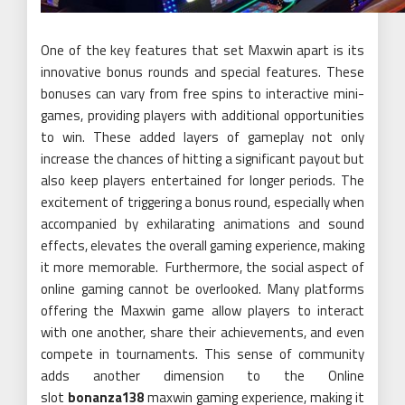
One of the key features that set Maxwin apart is its
innovative bonus rounds and special features. These
bonuses can vary from free spins to interactive mini-
games, providing players with additional opportunities
to win. These added layers of gameplay not only
increase the chances of hitting a significant payout but
also keep players entertained for longer periods. The
excitement of triggering a bonus round, especially when
accompanied by exhilarating animations and sound
effects, elevates the overall gaming experience, making
it more memorable. Furthermore, the social aspect of
online gaming cannot be overlooked. Many platforms
offering the Maxwin game allow players to interact
with one another, share their achievements, and even
compete in tournaments. This sense of community
adds another dimension to the Online
slot
bonanza138
maxwin gaming experience, making it