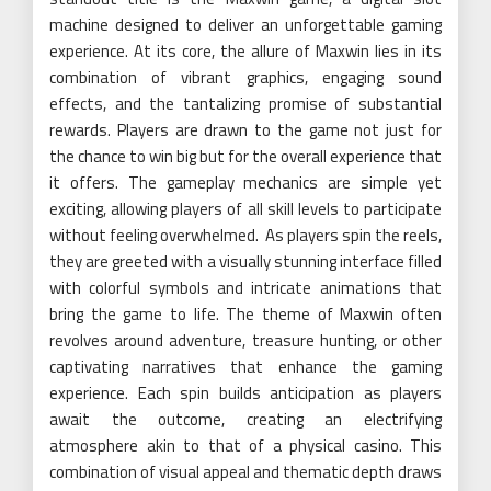
machine designed to deliver an unforgettable gaming
experience. At its core, the allure of Maxwin lies in its
combination of vibrant graphics, engaging sound
effects, and the tantalizing promise of substantial
rewards. Players are drawn to the game not just for
the chance to win big but for the overall experience that
it offers. The gameplay mechanics are simple yet
exciting, allowing players of all skill levels to participate
without feeling overwhelmed. As players spin the reels,
they are greeted with a visually stunning interface filled
with colorful symbols and intricate animations that
bring the game to life. The theme of Maxwin often
revolves around adventure, treasure hunting, or other
captivating narratives that enhance the gaming
experience. Each spin builds anticipation as players
await the outcome, creating an electrifying
atmosphere akin to that of a physical casino. This
combination of visual appeal and thematic depth draws