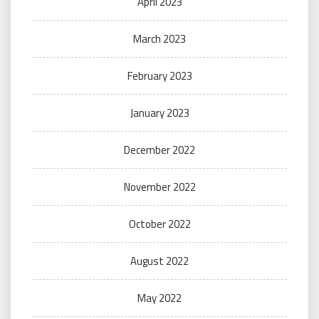
April 2023
March 2023
February 2023
January 2023
December 2022
November 2022
October 2022
August 2022
May 2022