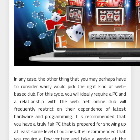
In any case, the other thing that you may perhaps have
to consider warily would pick the right kind of web-
based club. For this cycle, you will ideally require a PC and
a relationship with the web. Yet online club will
frequently restrict on their dependence of latest
hardware and programming, it is recommended that
you have a truly fair PC that is prepared for showing up
at least some level of outlines. It is recommended that
you require a few venture and take a gander at the