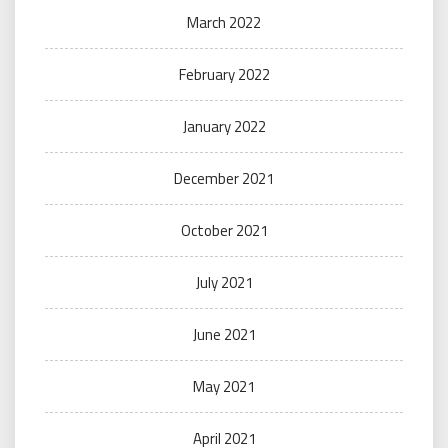
March 2022
February 2022
January 2022
December 2021
October 2021
July 2021
June 2021
May 2021
April 2021