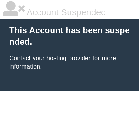
Account Suspended
This Account has been suspe
nded.
Contact your hosting provider
for more
information.