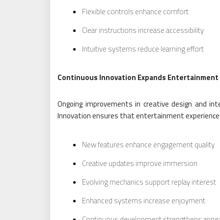
Flexible controls enhance comfort
Clear instructions increase accessibility
Intuitive systems reduce learning effort
Continuous Innovation Expands Entertainment
Ongoing improvements in creative design and int
Innovation ensures that entertainment experiences
New features enhance engagement quality
Creative updates improve immersion
Evolving mechanics support replay interest
Enhanced systems increase enjoyment
Continuous development strengthens appea