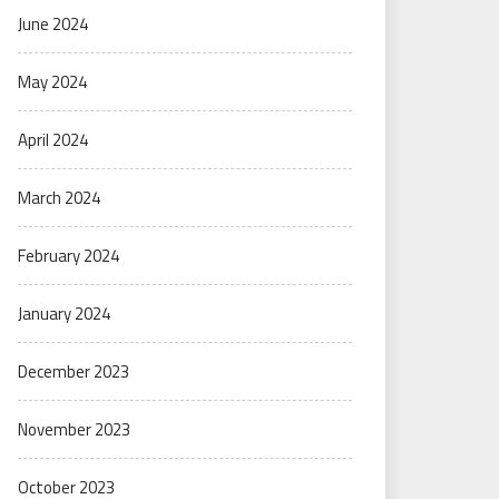
June 2024
May 2024
April 2024
March 2024
February 2024
January 2024
December 2023
November 2023
October 2023