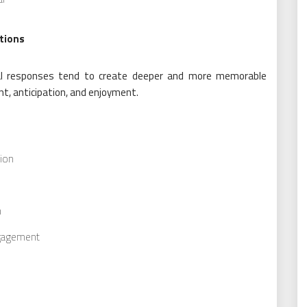
tions
al responses tend to create deeper and more memorable
t, anticipation, and enjoyment.
ion
n
ngagement