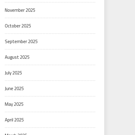
November 2025
October 2025
September 2025
August 2025
July 2025
June 2025
May 2025
April 2025