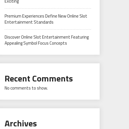
Exciting
Premium Experiences Define New Online Slot
Entertainment Standards
Discover Online Slot Entertainment Featuring
Appealing Symbol Focus Concepts
Recent Comments
No comments to show.
Archives