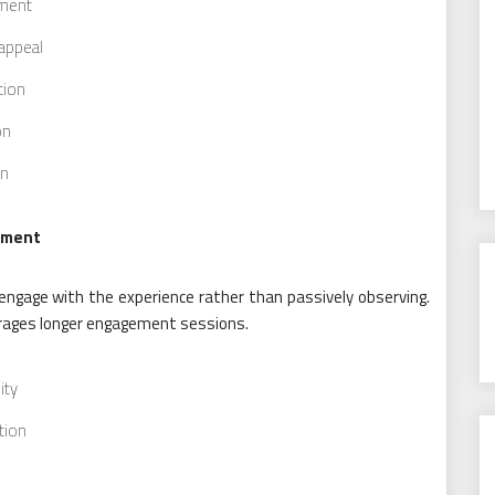
ement
appeal
tion
on
on
ement
 engage with the experience rather than passively observing.
urages longer engagement sessions.
ity
tion