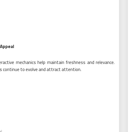
 Appeal
eractive mechanics help maintain freshness and relevance.
 continue to evolve and attract attention.
l