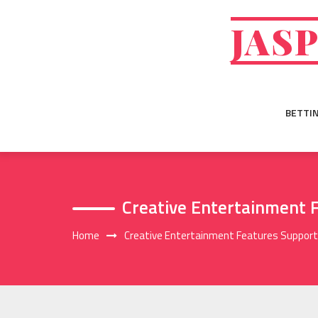
Skip
to
JAS
content
BETTI
Creative Entertainment 
Home
Creative Entertainment Features Support