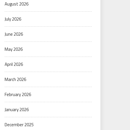
August 2026
July 2026
June 2026
May 2026
April 2026
March 2026
February 2026
January 2026
December 2025