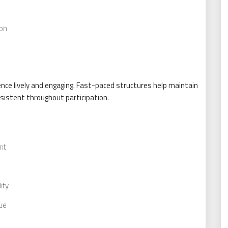
ion
nce lively and engaging. Fast-paced structures help maintain
istent throughout participation.
nt
ity
ue