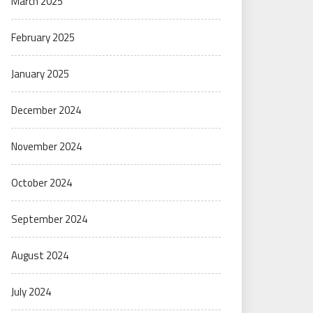
March 2025
February 2025
January 2025
December 2024
November 2024
October 2024
September 2024
August 2024
July 2024