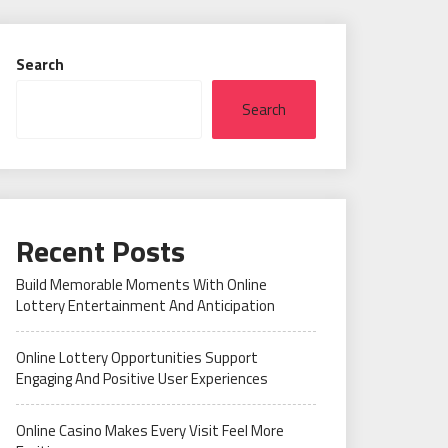
Search
Search
Recent Posts
Build Memorable Moments With Online
Lottery Entertainment And Anticipation
Online Lottery Opportunities Support
Engaging And Positive User Experiences
Online Casino Makes Every Visit Feel More