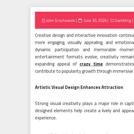
Posted
John Grochowski
June 30, 2026
Gambling
on
Creative design and interactive innovation contin
more engaging, visually appealing, and emotion
dynamic participation and memorable momen
entertainment formats evolve, creativity remai
expanding appeal of
crazy time
demonstrates 
contribute to popularity growth through immersive 
Artistic Visual Design Enhances Attraction
Strong visual creativity plays a major role in ca
designed elements help create a lively and appe
experience.