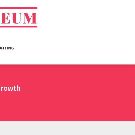
SEUM
FITING
Growth