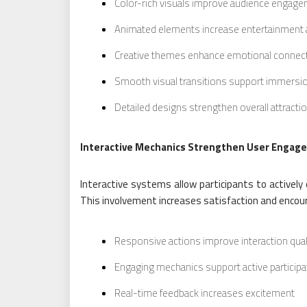
Color-rich visuals improve audience engag
Animated elements increase entertainment 
Creative themes enhance emotional connec
Smooth visual transitions support immersi
Detailed designs strengthen overall attracti
Interactive Mechanics Strengthen User Engag
Interactive systems allow participants to actively
This involvement increases satisfaction and enco
Responsive actions improve interaction qual
Engaging mechanics support active participa
Real-time feedback increases excitement