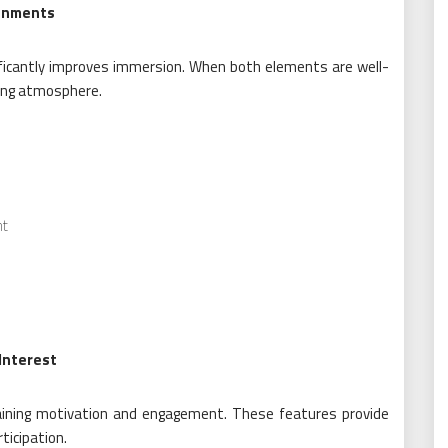
ronments
ificantly improves immersion. When both elements are well-
ging atmosphere.
nt
Interest
aining motivation and engagement. These features provide
ticipation.