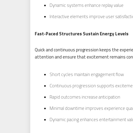
Dynamic systems enhance replay value
Interactive elements improve user satisfact
Fast-Paced Structures Sustain Energy Levels
Quick and continuous progression keeps the experie
attention and ensure that excitement remains cons
Short cycles maintain engagement flow
Continuous progression supports exciteme
Rapid outcomes increase anticipation
Minimal downtime improves experience qual
Dynamic pacing enhances entertainment val