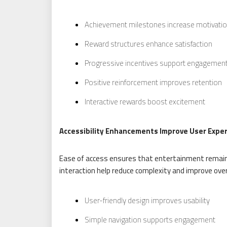
Achievement milestones increase motivati
Reward structures enhance satisfaction
Progressive incentives support engagemen
Positive reinforcement improves retention
Interactive rewards boost excitement
Accessibility Enhancements Improve User Expe
Ease of access ensures that entertainment remains 
interaction help reduce complexity and improve overa
User-friendly design improves usability
Simple navigation supports engagement