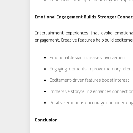
Emotional Engagement Builds Stronger Connec
Entertainment experiences that evoke emotion
engagement. Creative features help build excitemen
Emotional design increases involvement
Engaging moments improve memory retent
Excitement-driven features boost interest
Immersive storytelling enhances connectio
Positive emotions encourage continued e
Conclusion