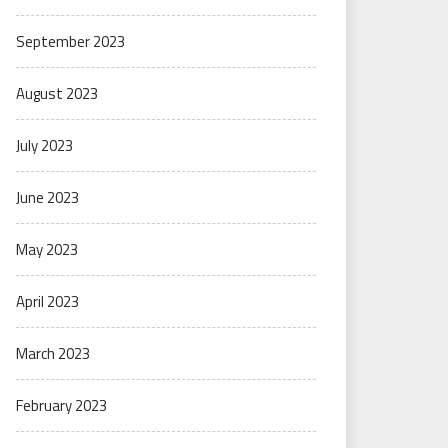
September 2023
August 2023
July 2023
June 2023
May 2023
April 2023
March 2023
February 2023