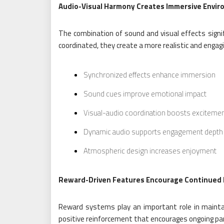
Audio-Visual Harmony Creates Immersive Envi
The combination of sound and visual effects sign
coordinated, they create a more realistic and enga
Synchronized effects enhance immersion
Sound cues improve emotional impact
Visual-audio coordination boosts exciteme
Dynamic audio supports engagement depth
Atmospheric design increases enjoyment
Reward-Driven Features Encourage Continued 
Reward systems play an important role in maint
positive reinforcement that encourages ongoing par