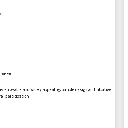
on
t
rience
enjoyable and widely appealing. Simple design and intuitive
ll participation.