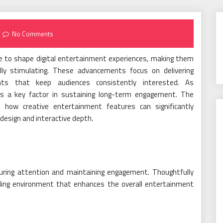
No Comments
ue to shape digital entertainment experiences, making them
ally stimulating. These advancements focus on delivering
ts that keep audiences consistently interested. As
ns a key factor in sustaining long-term engagement. The
how creative entertainment features can significantly
design and interactive depth.
pturing attention and maintaining engagement. Thoughtfully
aling environment that enhances the overall entertainment