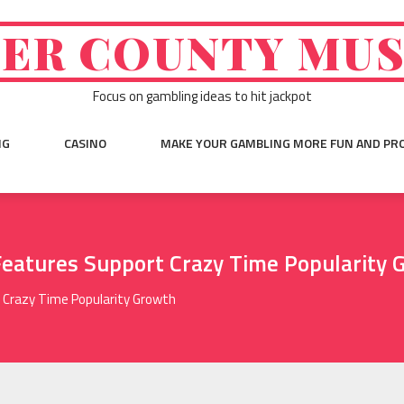
PER COUNTY MU
Focus on gambling ideas to hit jackpot
NG
CASINO
MAKE YOUR GAMBLING MORE FUN AND PRO
Features Support Crazy Time Popularity 
 Crazy Time Popularity Growth