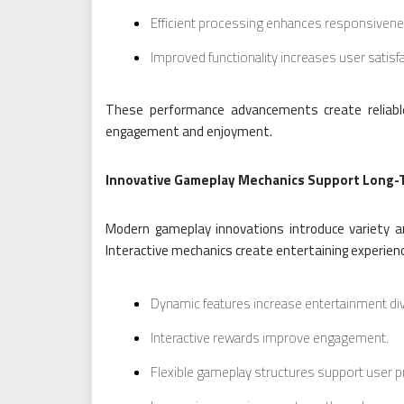
Efficient processing enhances responsivene
Improved functionality increases user satisfa
These performance advancements create reliabl
engagement and enjoyment.
Innovative Gameplay Mechanics Support Long
Modern gameplay innovations introduce variety an
Interactive mechanics create entertaining experienc
Dynamic features increase entertainment div
Interactive rewards improve engagement.
Flexible gameplay structures support user p