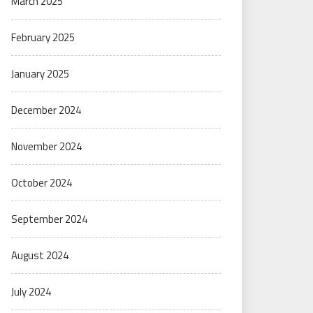
March 2025
February 2025
January 2025
December 2024
November 2024
October 2024
September 2024
August 2024
July 2024