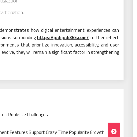
isfaction.
rticipation.
 demonstrates how digital entertainment experiences can
ssions surrounding
https://judijudi365.com/
further reflect
nments that prioritize innovation, accessibility, and user
lve, they will remain a significant factor in strengthening
ic Roulette Challenges
ment Features Support Crazy Time Popularity Growth