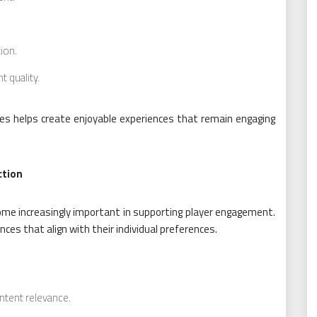
ion.
 quality.
ies helps create enjoyable experiences that remain engaging
ction
me increasingly important in supporting player engagement.
ces that align with their individual preferences.
tent relevance.