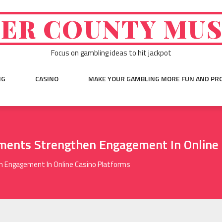
PER COUNTY MU
Focus on gambling ideas to hit jackpot
NG
CASINO
MAKE YOUR GAMBLING MORE FUN AND PRO
ents Strengthen Engagement In Online 
Engagement In Online Casino Platforms