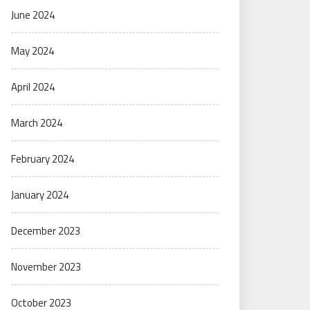
June 2024
May 2024
April 2024
March 2024
February 2024
January 2024
December 2023
November 2023
October 2023