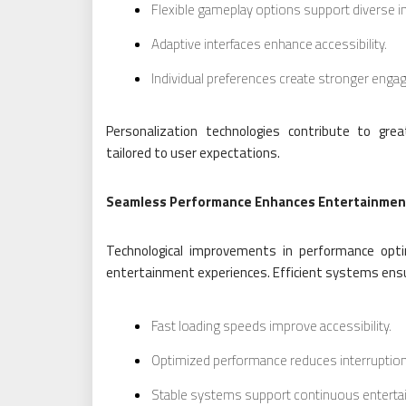
Flexible gameplay options support diverse i
Adaptive interfaces enhance accessibility.
Individual preferences create stronger eng
Personalization technologies contribute to gre
tailored to user expectations.
Seamless Performance Enhances Entertainment
Technological improvements in performance optim
entertainment experiences. Efficient systems ens
Fast loading speeds improve accessibility.
Optimized performance reduces interruption
Stable systems support continuous enterta