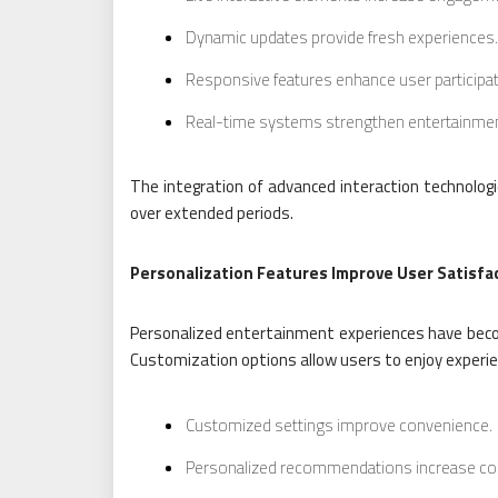
Dynamic updates provide fresh experiences.
Responsive features enhance user participat
Real-time systems strengthen entertainment
The integration of advanced interaction technolog
over extended periods.
Personalization Features Improve User Satisfa
Personalized entertainment experiences have beco
Customization options allow users to enjoy experien
Customized settings improve convenience.
Personalized recommendations increase con