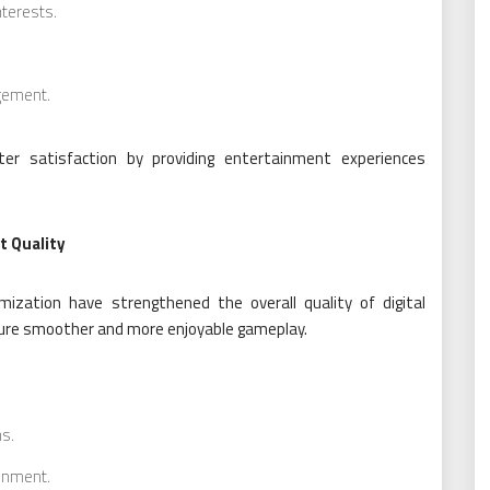
nterests.
agement.
ater satisfaction by providing entertainment experiences
 Quality
ization have strengthened the overall quality of digital
ure smoother and more enjoyable gameplay.
s.
inment.