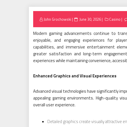
Posted
John Grochowski
June 30, 2026
Casino
on
Modern gaming advancements continue to transf
enjoyable, and engaging experiences for playe
capabilities, and immersive entertainment elem
greater satisfaction and long-term engagemen
experiences while maintaining convenience, accessib
Enhanced Graphics and Visual Experiences
Advanced visual technologies have significantly im
appealing gaming environments. High-quality vi
overall user experience.
Detailed graphics create visually attractive 