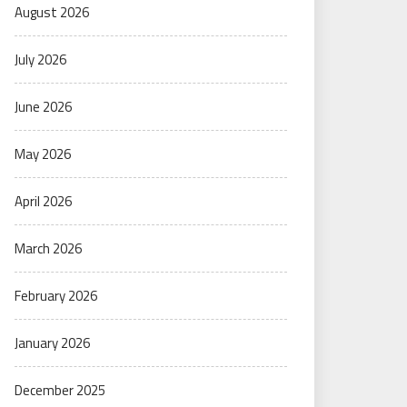
August 2026
July 2026
June 2026
May 2026
April 2026
March 2026
February 2026
January 2026
December 2025