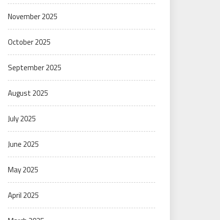
November 2025
October 2025
September 2025
August 2025
July 2025
June 2025
May 2025
April 2025