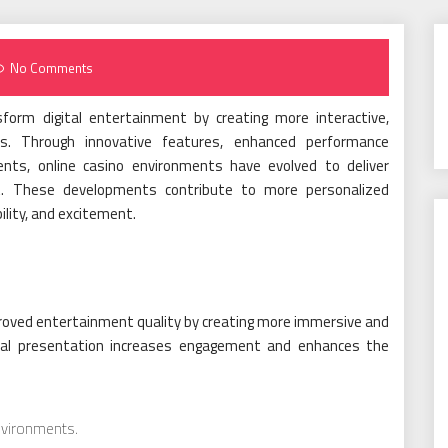
No Comments
orm digital entertainment by creating more interactive,
rs. Through innovative features, enhanced performance
ents, online casino environments have evolved to deliver
t. These developments contribute to more personalized
ility, and excitement.
proved entertainment quality by creating more immersive and
sual presentation increases engagement and enhances the
environments.