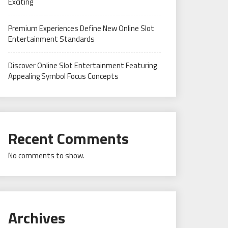
Exciting
Premium Experiences Define New Online Slot
Entertainment Standards
Discover Online Slot Entertainment Featuring
Appealing Symbol Focus Concepts
Recent Comments
No comments to show.
Archives