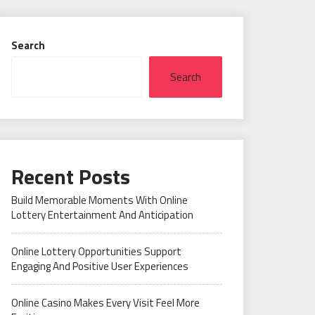
Search
Search
Recent Posts
Build Memorable Moments With Online
Lottery Entertainment And Anticipation
Online Lottery Opportunities Support
Engaging And Positive User Experiences
Online Casino Makes Every Visit Feel More