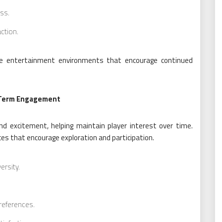
ss.
ction.
e entertainment environments that encourage continued
-Term Engagement
d excitement, helping maintain player interest over time.
es that encourage exploration and participation.
ersity.
references.