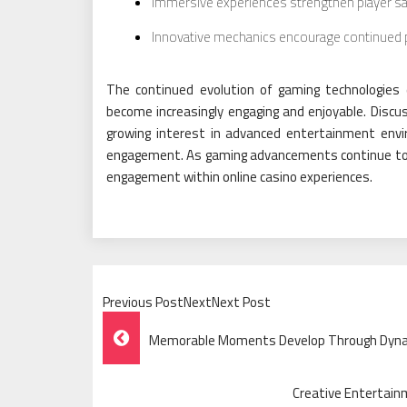
Immersive experiences strengthen player sat
Innovative mechanics encourage continued pa
The continued evolution of gaming technologies
become increasingly engaging and enjoyable. Discu
growing interest in advanced entertainment enviro
engagement. As gaming advancements continue to evo
engagement within online casino experiences.
Previous PostNextNext Post
Post
Memorable Moments Develop Through Dynam
Navigation
Creative Entertain