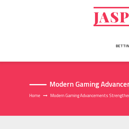
Skip
to
JAS
content
BETTI
Modern Gaming Advancem
Home
Modern Gaming Advancements Strengthen 