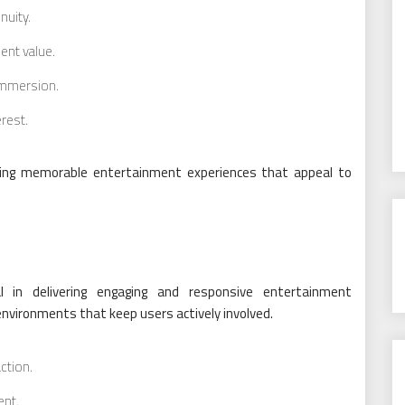
uity.
ent value.
immersion.
rest.
ting memorable entertainment experiences that appeal to
 in delivering engaging and responsive entertainment
environments that keep users actively involved.
ction.
ent.