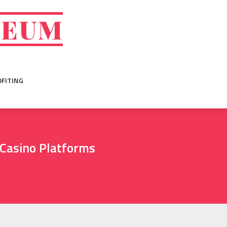
SEUM
FITING
Casino Platforms