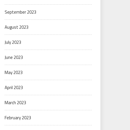
September 2023
August 2023
July 2023
June 2023
May 2023
April 2023
March 2023
February 2023