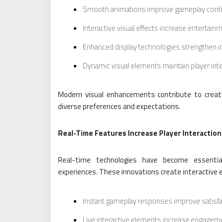
Smooth animations improve gameplay contin
Interactive visual effects increase entertainm
Enhanced display technologies strengthen 
Dynamic visual elements maintain player inte
Modern visual enhancements contribute to crea
diverse preferences and expectations.
Real-Time Features Increase Player Interaction
Real-time technologies have become essential
experiences. These innovations create interactive 
Instant gameplay responses improve satisfa
Live interactive elements increase engagem