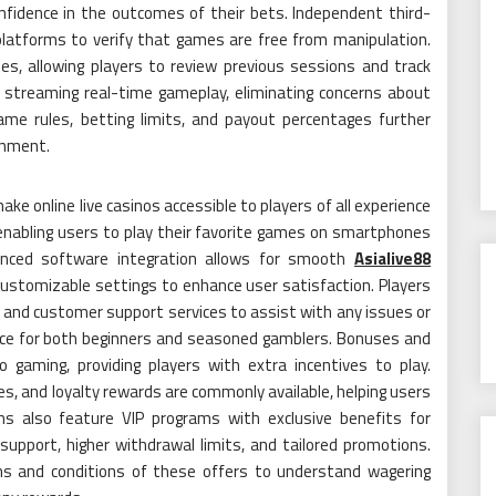
confidence in the outcomes of their bets. Independent third-
platforms to verify that games are free from manipulation.
es, allowing players to review previous sessions and track
 streaming real-time gameplay, eliminating concerns about
ame rules, betting limits, and payout percentages further
onment.
ke online live casinos accessible to players of all experience
 enabling users to play their favorite games on smartphones
anced software integration allows for smooth
Asialive88
ustomizable settings to enhance user satisfaction. Players
 and customer support services to assist with any issues or
nce for both beginners and seasoned gamblers. Bonuses and
 gaming, providing players with extra incentives to play.
, and loyalty rewards are commonly available, helping users
ms also feature VIP programs with exclusive benefits for
upport, higher withdrawal limits, and tailored promotions.
rms and conditions of these offers to understand wagering