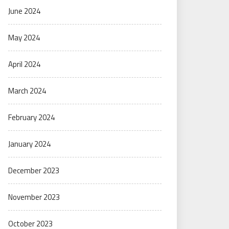
June 2024
May 2024
April 2024
March 2024
February 2024
January 2024
December 2023
November 2023
October 2023