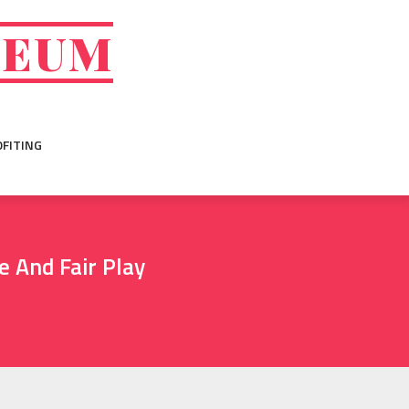
SEUM
FITING
e And Fair Play