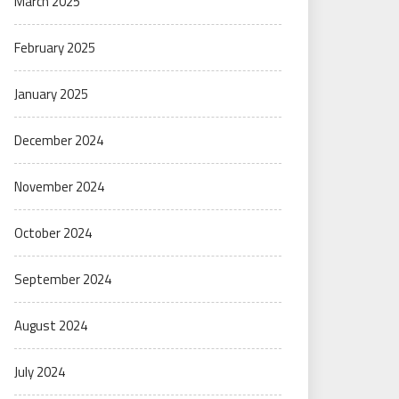
March 2025
February 2025
January 2025
December 2024
November 2024
October 2024
September 2024
August 2024
July 2024