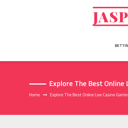
Skip
to
JAS
content
BETTI
Explore The Best Online 
Home
Explore The Best Online Live Casino Gamin