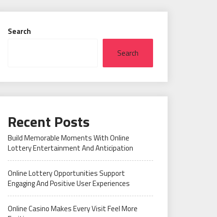
Search
Search
Recent Posts
Build Memorable Moments With Online
Lottery Entertainment And Anticipation
Online Lottery Opportunities Support
Engaging And Positive User Experiences
Online Casino Makes Every Visit Feel More