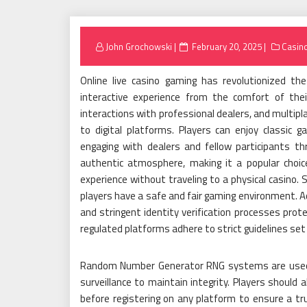
Posted
John Grochowski
February 20, 2025
Casin
on
Online live casino gaming has revolutionized th
interactive experience from the comfort of thei
interactions with professional dealers, and multiplay
to digital platforms. Players can enjoy classic ga
engaging with dealers and fellow participants th
authentic atmosphere, making it a popular choi
experience without traveling to a physical casino. Se
players have a safe and fair gaming environment. 
and stringent identity verification processes pro
regulated platforms adhere to strict guidelines set
Random Number Generator RNG systems are used w
surveillance to maintain integrity. Players should 
before registering on any platform to ensure a tru