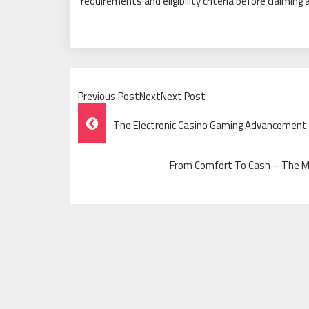
requirements and eligibility criteria before claiming
Previous PostNextNext Post
Post
The Electronic Casino Gaming Advancement 
Navigation
From Comfort To Cash – The Ma