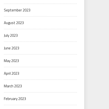
September 2023
August 2023
July 2023
June 2023
May 2023
April 2023
March 2023
February 2023