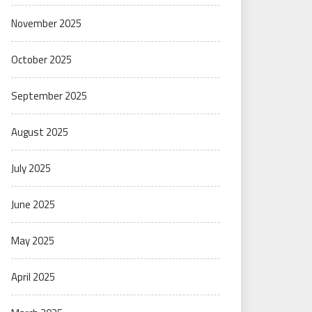
November 2025
October 2025
September 2025
August 2025
July 2025
June 2025
May 2025
April 2025