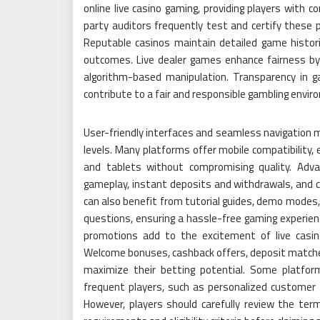
online live casino gaming, providing players with 
party auditors frequently test and certify these 
Reputable casinos maintain detailed game histori
outcomes. Live dealer games enhance fairness by
algorithm-based manipulation. Transparency in g
contribute to a fair and responsible gambling envir
User-friendly interfaces and seamless navigation ma
levels. Many platforms offer mobile compatibility,
and tablets without compromising quality. Adv
gameplay, instant deposits and withdrawals, and c
can also benefit from tutorial guides, demo modes,
questions, ensuring a hassle-free gaming experie
promotions add to the excitement of live casino
Welcome bonuses, cashback offers, deposit matches
maximize their betting potential. Some platfor
frequent players, such as personalized customer s
However, players should carefully review the te