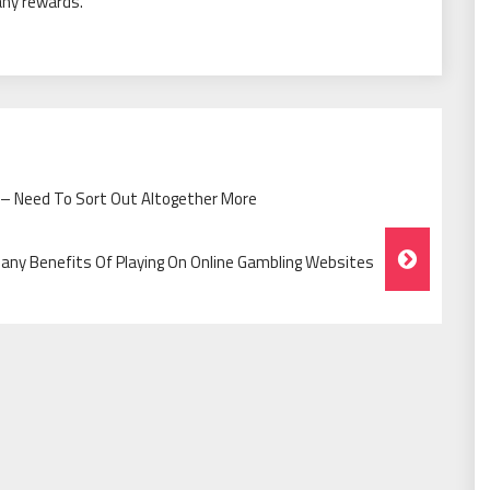
 any rewards.
– Need To Sort Out Altogether More
ny Benefits Of Playing On Online Gambling Websites