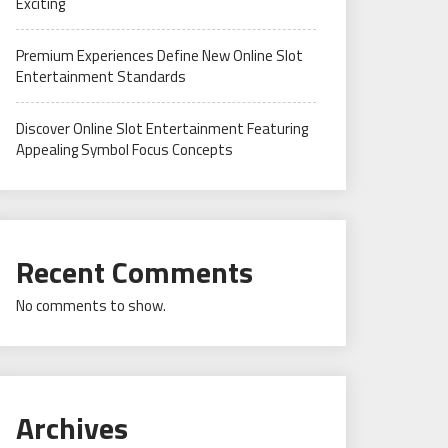
Exciting
Premium Experiences Define New Online Slot
Entertainment Standards
Discover Online Slot Entertainment Featuring
Appealing Symbol Focus Concepts
Recent Comments
No comments to show.
Archives