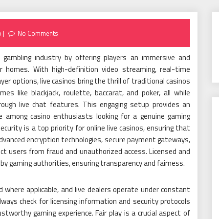
o
No Comments
e gambling industry by offering players an immersive and
r homes. With high-definition video streaming, real-time
er options, live casinos bring the thrill of traditional casinos
mes like blackjack, roulette, baccarat, and poker, all while
rough live chat features. This engaging setup provides an
ce among casino enthusiasts looking for a genuine gaming
curity is a top priority for online live casinos, ensuring that
Advanced encryption technologies, secure payment gateways,
tect users from fraud and unauthorized access. Licensed and
 by gaming authorities, ensuring transparency and fairness.
here applicable, and live dealers operate under constant
always check for licensing information and security protocols
stworthy gaming experience. Fair play is a crucial aspect of