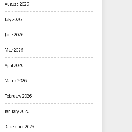
August 2026
July 2026
June 2026
May 2026
April 2026
March 2026
February 2026
January 2026
December 2025