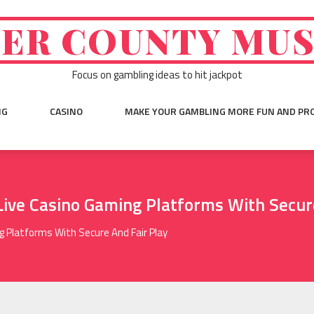
PER COUNTY MU
Focus on gambling ideas to hit jackpot
NG
CASINO
MAKE YOUR GAMBLING MORE FUN AND PRO
Live Casino Gaming Platforms With Secur
g Platforms With Secure And Fair Play