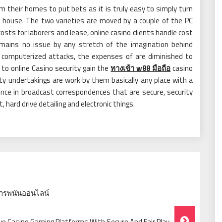
m their homes to put bets as it is truly easy to simply turn
he house. The two varieties are moved by a couple of the PC
osts for laborers and lease, online casino clients handle cost
emains no issue by any stretch of the imagination behind
de computerized attacks, the expenses of are diminished to
 to online Casino security gain the
ทางเข้า w88 มือถือ
casino
urity undertakings are work by them basically any place with a
nce in broadcast correspondences that are secure, security
hard drive detailing and electronic things.
การพนันออนไลน์
ive Casino Gaming Platforms With Secure And Fair Play