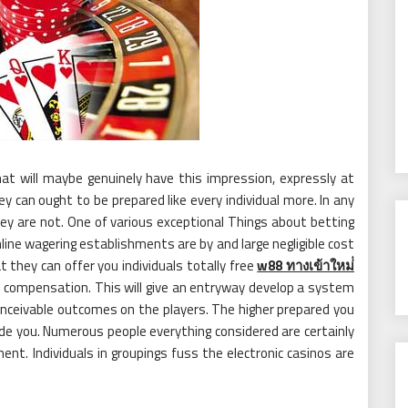
that will maybe genuinely have this impression, expressly at
 can ought to be prepared like every individual more. In any
hey are not. One of various exceptional Things about betting
line wagering establishments are by and large negligible cost
t they can offer you individuals totally free
w88 ทางเข้าใหม่
 compensation. This will give an entryway develop a system
onceivable outcomes on the players. The higher prepared you
de you. Numerous people everything considered are certainly
t. Individuals in groupings fuss the electronic casinos are