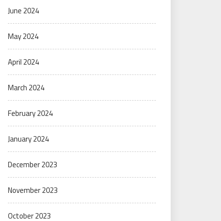
June 2024
May 2024
April 2024
March 2024
February 2024
January 2024
December 2023
November 2023
October 2023