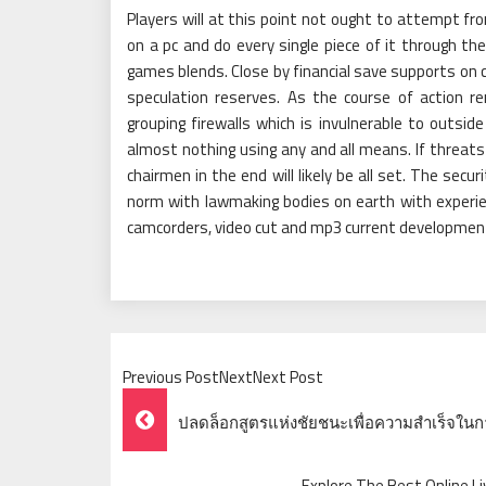
Players will at this point not ought to attempt fro
on a pc and do every single piece of it through t
games blends. Close by financial save supports on c
speculation reserves. As the course of action r
grouping firewalls which is invulnerable to outsi
almost nothing using any and all means. If threats
chairmen in the end will likely be all set. The sec
norm with lawmaking bodies on earth with experie
camcorders, video cut and mp3 current development, 
Previous PostNextNext Post
Post
ปลดล็อกสูตรแห่งชัยชนะเพื่อความสำเร็จใน
Navigation
Explore The Best Online L