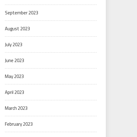
September 2023
August 2023
July 2023
June 2023
May 2023
April 2023
March 2023
February 2023