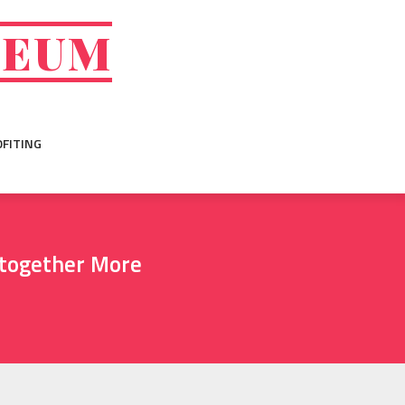
SEUM
FITING
ltogether More