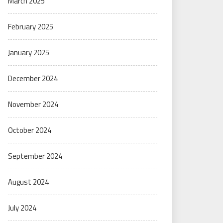
March 2025
February 2025
January 2025
December 2024
November 2024
October 2024
September 2024
August 2024
July 2024