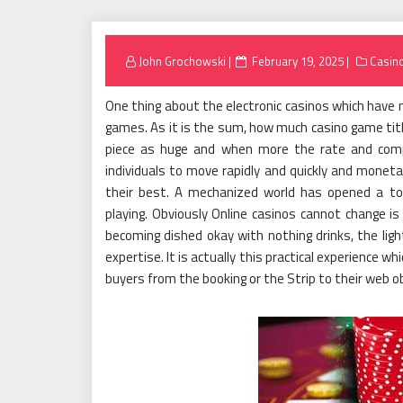
Posted
John Grochowski
February 19, 2025
Casin
on
One thing about the electronic casinos which have 
games. As it is the sum, how much casino game title
piece as huge and when more the rate and compr
individuals to move rapidly and quickly and monetar
their best. A mechanized world has opened a tot
playing. Obviously Online casinos cannot change is
becoming dished okay with nothing drinks, the light
expertise. It is actually this practical experience 
buyers from the booking or the Strip to their web o