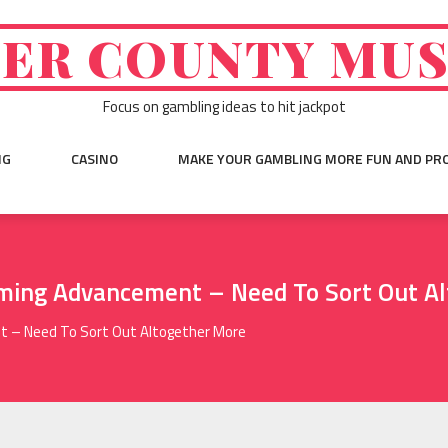
PER COUNTY MU
Focus on gambling ideas to hit jackpot
NG
CASINO
MAKE YOUR GAMBLING MORE FUN AND PRO
aming Advancement – Need To Sort Out A
t – Need To Sort Out Altogether More