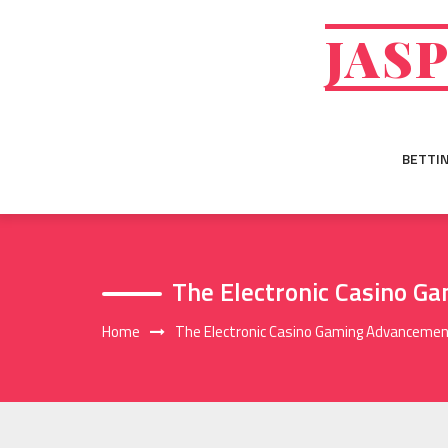
Skip
to
JAS
content
BETTI
The Electronic Casino G
Home
The Electronic Casino Gaming Advancemen