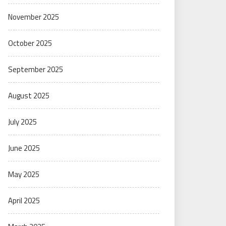
November 2025
October 2025
September 2025
August 2025
July 2025
June 2025
May 2025
April 2025