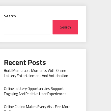
Search
Search
Recent Posts
Build Memorable Moments With Online
Lottery Entertainment And Anticipation
Online Lottery Opportunities Support
Engaging And Positive User Experiences
Online Casino Makes Every Visit Feel More