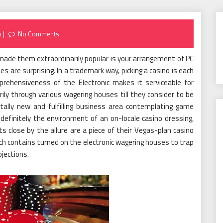
o
No Comments
made them extraordinarily popular is your arrangement of PC
s are surprising. In a trademark way, picking a casino is each
ehensiveness of the Electronic makes it serviceable for
ily through various wagering houses till they consider to be
ally new and fulfilling business area contemplating game
 definitely the environment of an on-locale casino dressing,
s close by the allure are a piece of their Vegas-plan casino
which contains turned on the electronic wagering houses to trap
bjections.