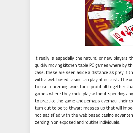
It really is especially the natural or new players 
quickly moving kitchen table PC games where by they
case, these are seen aside a distance as prey if t
with a web based casino can play at no cost. The on
to use concerning work force profit all together tha
games where they could play without spending any
to practice the game and perhaps overhaul their c
turn out to be to thwart messes up that will impe
not satisfied with the web based casino advancemen
zeroing in on exposed and routine individuals.