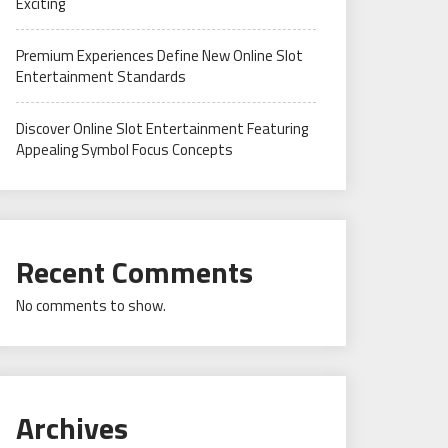
Exciting
Premium Experiences Define New Online Slot
Entertainment Standards
Discover Online Slot Entertainment Featuring
Appealing Symbol Focus Concepts
Recent Comments
No comments to show.
Archives