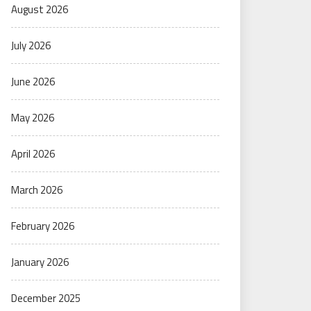
August 2026
July 2026
June 2026
May 2026
April 2026
March 2026
February 2026
January 2026
December 2025