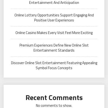
Entertainment And Anticipation
Online Lottery Opportunities Support Engaging And
Positive User Experiences
Online Casino Makes Every Visit Feel More Exciting
Premium Experiences Define New Online Slot
Entertainment Standards
Discover Online Slot Entertainment Featuring Appealing
Symbol Focus Concepts
Recent Comments
No comments to show.