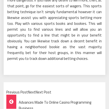
more dangerous. If you have any desire to win more, then, at
that point, go for the easiest sorts of wagers. This sports
betting technique isn’t simply fundamental however it can
likewise assist you with appreciating sports betting more
too. Play with various sports books and bookies. This will
permit you to find various lines and will allow you an
opportunity to find a line that might be in your benefit
obviously. You can likewise track down a decent benefit in
having a neighborhood bookie as the vast majority
frequently bet for their host groups, in this manner will
permit you to track down additional betting choices.
Previous PostNextNext Post
Post
Advances Made To Online Casino Programming
Business