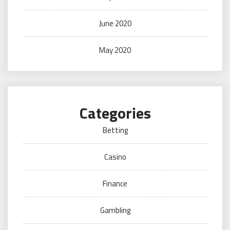
June 2020
May 2020
Categories
Betting
Casino
Finance
Gambling