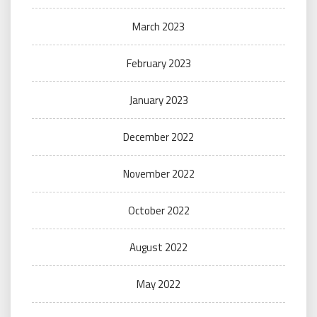
March 2023
February 2023
January 2023
December 2022
November 2022
October 2022
August 2022
May 2022