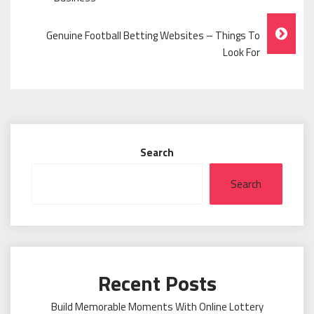
Navigation
Genuine Football Betting Websites – Things To
Look For
Search
Search
Recent Posts
Build Memorable Moments With Online Lottery