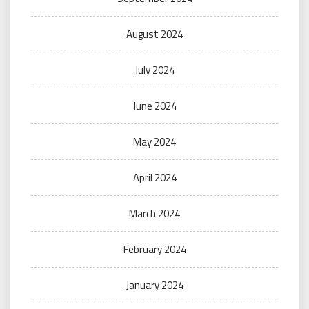
August 2024
July 2024
June 2024
May 2024
April 2024
March 2024
February 2024
January 2024