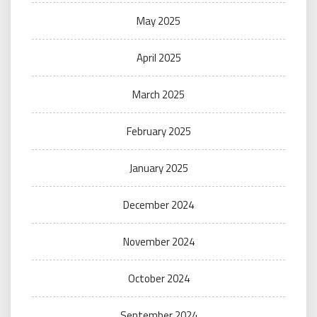
May 2025
April 2025
March 2025
February 2025
January 2025
December 2024
November 2024
October 2024
September 2024