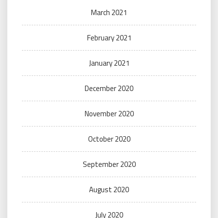
March 2021
February 2021
January 2021
December 2020
November 2020
October 2020
September 2020
August 2020
July 2020