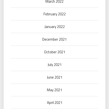
March 2022
February 2022
January 2022
December 2021
October 2021
July 2021
June 2021
May 2021
April 2021