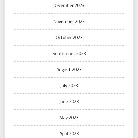
December 2023
November 2023
October 2023
September 2023
August 2023
July 2023
June 2023
May 2023
April 2023