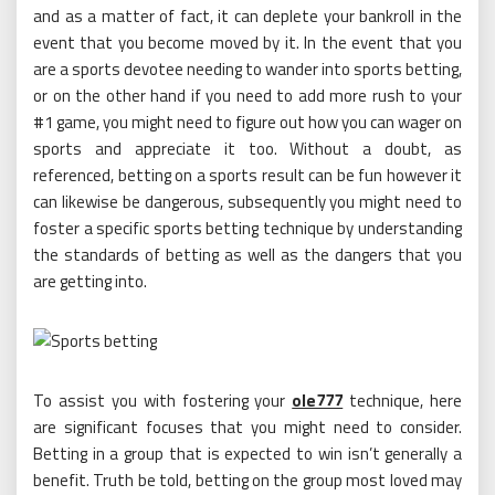
and as a matter of fact, it can deplete your bankroll in the
event that you become moved by it. In the event that you
are a sports devotee needing to wander into sports betting,
or on the other hand if you need to add more rush to your
#1 game, you might need to figure out how you can wager on
sports and appreciate it too. Without a doubt, as
referenced, betting on a sports result can be fun however it
can likewise be dangerous, subsequently you might need to
foster a specific sports betting technique by understanding
the standards of betting as well as the dangers that you
are getting into.
To assist you with fostering your
ole777
technique, here
are significant focuses that you might need to consider.
Betting in a group that is expected to win isn’t generally a
benefit. Truth be told, betting on the group most loved may