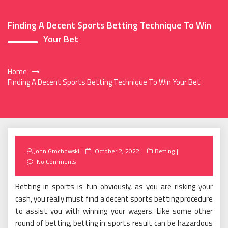
Finding A Decent Sports Betting Technique To Win
Your Bet
Home
Finding A Decent Sports Betting Technique To Win Your Bet
Posted
John Grochowski
October 2, 2022
Betting
on
No Comments
Betting in sports is fun obviously, as you are risking your
cash, you really must find a decent sports betting procedure
to assist you with winning your wagers. Like some other
round of betting, betting in sports result can be hazardous