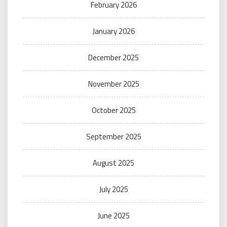
February 2026
January 2026
December 2025
November 2025
October 2025
September 2025
August 2025
July 2025
June 2025