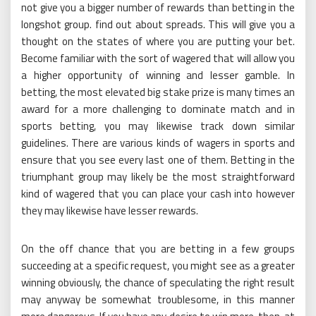
not give you a bigger number of rewards than betting in the
longshot group. find out about spreads. This will give you a
thought on the states of where you are putting your bet.
Become familiar with the sort of wagered that will allow you
a higher opportunity of winning and lesser gamble. In
betting, the most elevated big stake prize is many times an
award for a more challenging to dominate match and in
sports betting, you may likewise track down similar
guidelines. There are various kinds of wagers in sports and
ensure that you see every last one of them. Betting in the
triumphant group may likely be the most straightforward
kind of wagered that you can place your cash into however
they may likewise have lesser rewards.
On the off chance that you are betting in a few groups
succeeding at a specific request, you might see as a greater
winning obviously, the chance of speculating the right result
may anyway be somewhat troublesome, in this manner