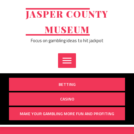
Skip
to
JASPER COUNTY
content
MUSEUM
Focus on gambling ideas to hit jackpot
BETTING
CASINO
MAKE YOUR GAMBLING MORE FUN AND PROFITING