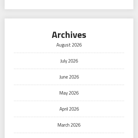
Archives
August 2026
July 2026
June 2026
May 2026
April 2026
March 2026