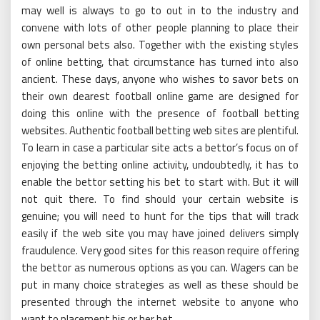
may well is always to go to out in to the industry and
convene with lots of other people planning to place their
own personal bets also. Together with the existing styles
of online betting, that circumstance has turned into also
ancient. These days, anyone who wishes to savor bets on
their own dearest football online game are designed for
doing this online with the presence of football betting
websites. Authentic football betting web sites are plentiful.
To learn in case a particular site acts a bettor’s focus on of
enjoying the betting online activity, undoubtedly, it has to
enable the bettor setting his bet to start with. But it will
not quit there. To find should your certain website is
genuine; you will need to hunt for the tips that will track
easily if the web site you may have joined delivers simply
fraudulence. Very good sites for this reason require offering
the bettor as numerous options as you can. Wagers can be
put in many choice strategies as well as these should be
presented through the internet website to anyone who
want to placement his or her bet.