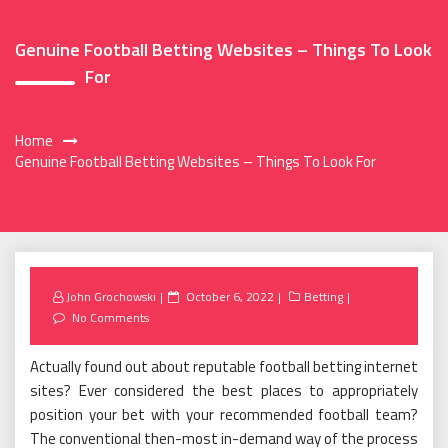
Genuine Football Betting Websites – Things To Look
For
Home
Genuine Football Betting Websites – Things To Look For
Posted
John Grochowski
October 6, 2022
Betting
on
No Comments
Actually found out about reputable football betting internet
sites? Ever considered the best places to appropriately
position your bet with your recommended football team?
The conventional then-most in-demand way of the process