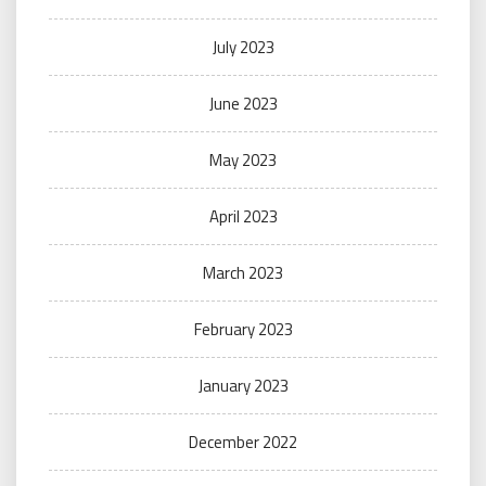
July 2023
June 2023
May 2023
April 2023
March 2023
February 2023
January 2023
December 2022