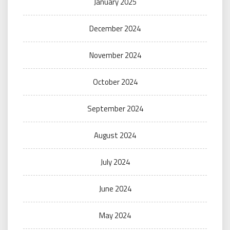
January 2025
December 2024
November 2024
October 2024
September 2024
August 2024
July 2024
June 2024
May 2024