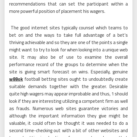
recommendations that can set the participant within a
more powerful position of placement his wagers.
The good internet sites typically counsel which teams to
bet on and the ways to take full advantage of a bet’s
thriving achievable and so they are one of the points a single
might want to try to look for when looking into a unique web
site. It may also be of use to examine the overall
performance record of the groups to determine when the
site is giving smart forecast on wins. Especially, genuine
w88ok
football betting sites ought to undoubtedly create
suitable demands together with the greater. Desirable
quite high wagers may appear improbable and thus, 1 should
look if they are interesting utilizing a competent firm as well
as frauds. Numerous web sites guarantee victories and
although the important information they give might be
valuable, it could often be thought it was needed to do a
second time-checking out with a bit of other websites and