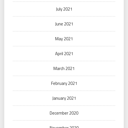
July 2021
June 2021
May 2021
April 2021
March 2021
February 2021
January 2021
December 2020
November 2020