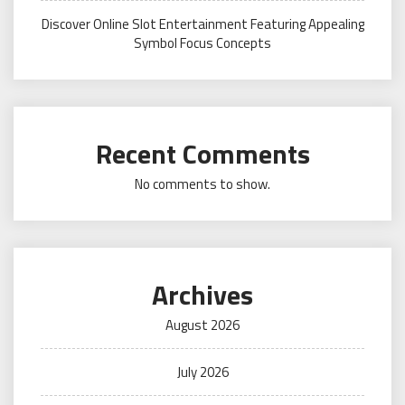
Discover Online Slot Entertainment Featuring Appealing
Symbol Focus Concepts
Recent Comments
No comments to show.
Archives
August 2026
July 2026