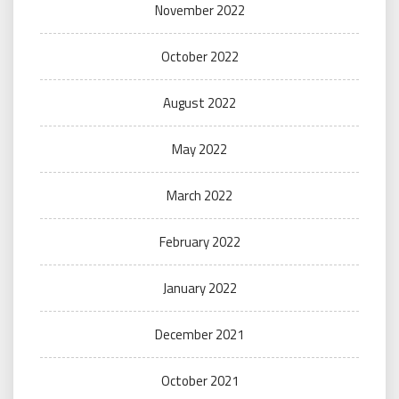
November 2022
October 2022
August 2022
May 2022
March 2022
February 2022
January 2022
December 2021
October 2021