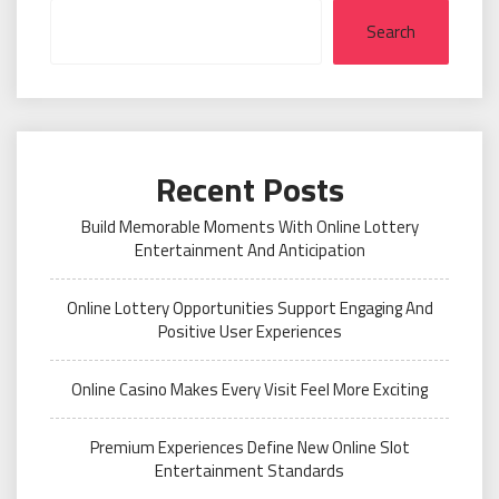
Search
Recent Posts
Build Memorable Moments With Online Lottery
Entertainment And Anticipation
Online Lottery Opportunities Support Engaging And
Positive User Experiences
Online Casino Makes Every Visit Feel More Exciting
Premium Experiences Define New Online Slot
Entertainment Standards