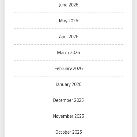
June 2026
May 2026
April 2026
March 2026
February 2026
January 2026
December 2025
November 2025
October 2025