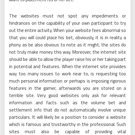
The websites must not spot any impediments or
hindrances on the capability of your own participant to try
out the entire activity. When your website fees abnormal so
that you will could place his bet, obviously, it is in reality a
phony as be also obvious to note as it might, the sites do
not truly make money this way. Moreover, the internet site
should be able to allow the player raise his or her taking part
in potential and features. When the internet site provides
way too many issues to work near to, is requesting too
much personal information or perhaps is imposing rigorous
features in the gamer, afterwards you are stored on a
terrible site. Very good websites only ask for relevant
information and facts such as the volume bet and
settlement info that do not automatically involve unique
particulars. It will likely be a position to consider a website
which is famous and trustworthy in the professional. Such
sites must also be capable of providing vital