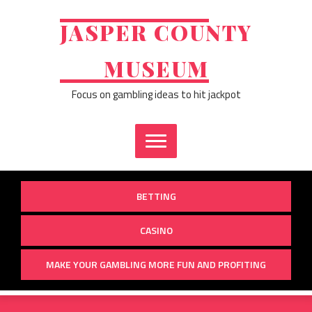
Skip
to
JASPER COUNTY
content
MUSEUM
Focus on gambling ideas to hit jackpot
BETTING
CASINO
MAKE YOUR GAMBLING MORE FUN AND PROFITING