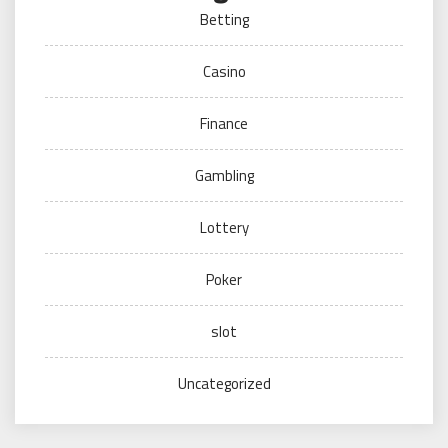
Betting
Casino
Finance
Gambling
Lottery
Poker
slot
Uncategorized