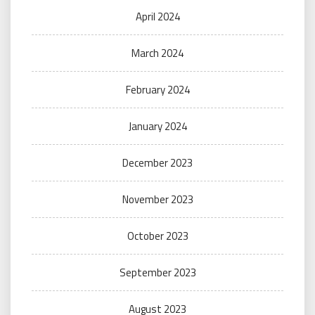
April 2024
March 2024
February 2024
January 2024
December 2023
November 2023
October 2023
September 2023
August 2023