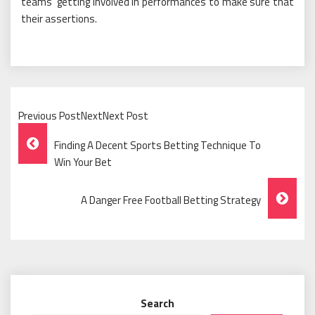
teams’ getting involved in performances to make sure that
their assertions.
Previous PostNextNext Post
Post
Finding A Decent Sports Betting Technique To
Navigation
Win Your Bet
A Danger Free Football Betting Strategy
Search