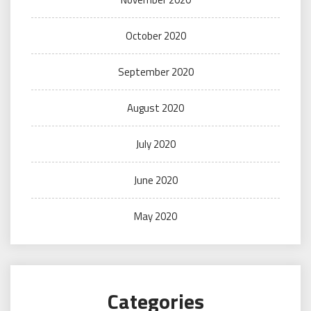
October 2020
September 2020
August 2020
July 2020
June 2020
May 2020
Categories