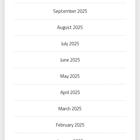
September 2025
August 2025
July 2025
June 2025
May 2025
April 2025
March 2025
February 2025