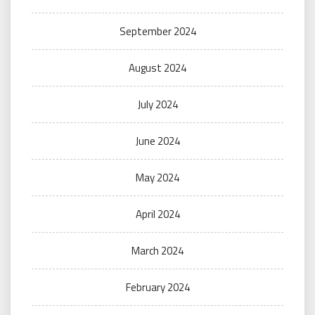
September 2024
August 2024
July 2024
June 2024
May 2024
April 2024
March 2024
February 2024