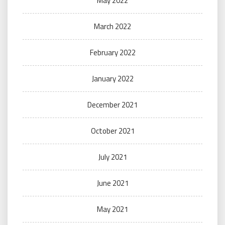
May 2022
March 2022
February 2022
January 2022
December 2021
October 2021
July 2021
June 2021
May 2021