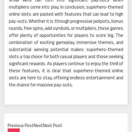
multipliers come into play. In conclusion, superhero-themed
online slots are packed with features that can lead to high
pay-outs. Whether it is through progressive jackpots, bonus
rounds, free spins, wild symbols, or multipliers, these games
offer plenty of opportunities for players to score big. The
combination of exciting gameplay, immersive themes, and
substantial winning potential makes superhero-themed
slots a top choice for both casual players and those seeking
significant rewards. As players continue to enjoy the thrill of
these features, it is clear that superhero-themed online
slots are here to stay, offering endless entertainment and
the chance for massive pay-outs.
Previous PostNextNext Post