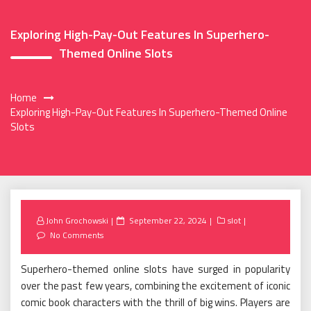
Exploring High-Pay-Out Features In Superhero-
Themed Online Slots
Home
Exploring High-Pay-Out Features In Superhero-Themed Online
Slots
Posted
John Grochowski
September 22, 2024
slot
on
No Comments
Superhero-themed online slots have surged in popularity
over the past few years, combining the excitement of iconic
comic book characters with the thrill of big wins. Players are