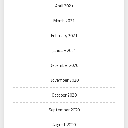
April 2021
March 2021
February 2021
January 2021
December 2020
November 2020
October 2020
September 2020
August 2020