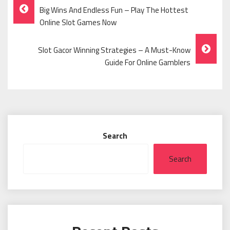
Post
Big Wins And Endless Fun – Play The Hottest
Navigation
Online Slot Games Now
Slot Gacor Winning Strategies – A Must-Know
Guide For Online Gamblers
Search
Search