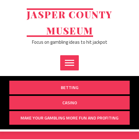
Skip
to
JASPER COUNTY
content
MUSEUM
Focus on gambling ideas to hit jackpot
BETTING
CASINO
MAKE YOUR GAMBLING MORE FUN AND PROFITING