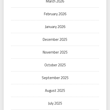
March 2026
February 2026
January 2026
December 2025
November 2025
October 2025
September 2025
August 2025
July 2025