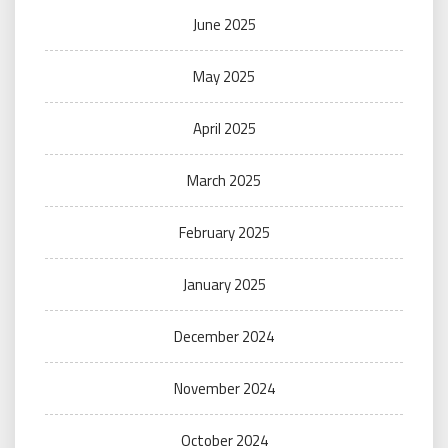
June 2025
May 2025
April 2025
March 2025
February 2025
January 2025
December 2024
November 2024
October 2024