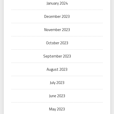
January 2024
December 2023
November 2023
October 2023
September 2023
August 2023
July 2023
June 2023
May 2023