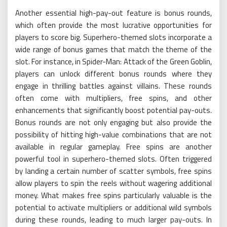
Another essential high-pay-out feature is bonus rounds,
which often provide the most lucrative opportunities for
players to score big. Superhero-themed slots incorporate a
wide range of bonus games that match the theme of the
slot. For instance, in Spider-Man: Attack of the Green Goblin,
players can unlock different bonus rounds where they
engage in thrilling battles against villains. These rounds
often come with multipliers, free spins, and other
enhancements that significantly boost potential pay-outs.
Bonus rounds are not only engaging but also provide the
possibility of hitting high-value combinations that are not
available in regular gameplay. Free spins are another
powerful tool in superhero-themed slots. Often triggered
by landing a certain number of scatter symbols, free spins
allow players to spin the reels without wagering additional
money. What makes free spins particularly valuable is the
potential to activate multipliers or additional wild symbols
during these rounds, leading to much larger pay-outs. In