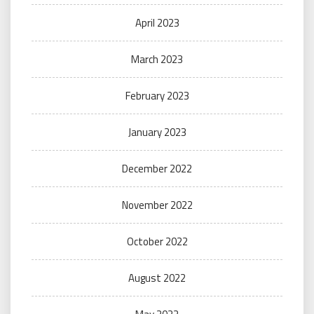
April 2023
March 2023
February 2023
January 2023
December 2022
November 2022
October 2022
August 2022