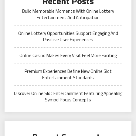
Recent Posts
Build Memorable Moments With Online Lottery
Entertainment And Anticipation
Online Lottery Opportunities Support Engaging And
Positive User Experiences
Online Casino Makes Every Visit Feel More Exciting
Premium Experiences Define New Online Slot
Entertainment Standards
Discover Online Slot Entertainment Featuring Appealing
Symbol Focus Concepts