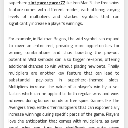
superhero
slot gacor gacor77
like Iron Man 3, the free spins
feature comes with different modes, each offering varying
levels of multipliers and stacked symbols that can
significantly increase a player’s winnings.
For example, in Batman Begins, the wild symbol can expand
to cover an entire reel, providing more opportunities for
winning combinations and thus boosting the pay-out
potential. Wild symbols can also trigger re-spins, offering
additional chances to win without placing new bets. Finally,
multipliers are another key feature that can lead to
substantial pay-outs in superhero-themed slots.
Multipliers increase the value of a player’s win by a set
factor, which can be applied to both regular wins and wins
achieved during bonus rounds or free spins. Games like The
Avengers frequently offer multipliers that can exponentially
increase winnings during specific parts of the game. Players
love the anticipation that comes with multipliers, as even
small wins can turn into significant pay-outs when