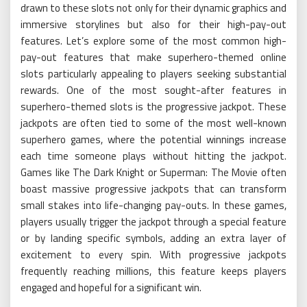
drawn to these slots not only for their dynamic graphics and
immersive storylines but also for their high-pay-out
features. Let’s explore some of the most common high-
pay-out features that make superhero-themed online
slots particularly appealing to players seeking substantial
rewards. One of the most sought-after features in
superhero-themed slots is the progressive jackpot. These
jackpots are often tied to some of the most well-known
superhero games, where the potential winnings increase
each time someone plays without hitting the jackpot.
Games like The Dark Knight or Superman: The Movie often
boast massive progressive jackpots that can transform
small stakes into life-changing pay-outs. In these games,
players usually trigger the jackpot through a special feature
or by landing specific symbols, adding an extra layer of
excitement to every spin. With progressive jackpots
frequently reaching millions, this feature keeps players
engaged and hopeful for a significant win.