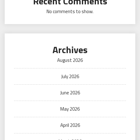
Recent Comments
No comments to show.
Archives
August 2026
July 2026
June 2026
May 2026
April 2026