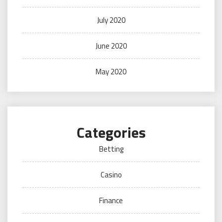
July 2020
June 2020
May 2020
Categories
Betting
Casino
Finance